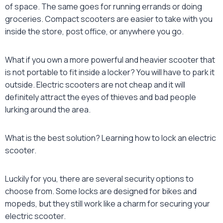
of space. The same goes for running errands or doing
groceries. Compact scooters are easier to take with you
inside the store, post office, or anywhere you go.
What if you own a more powerful and heavier scooter that
is not portable to fit inside a locker? You will have to park it
outside. Electric scooters are not cheap and it will
definitely attract the eyes of thieves and bad people
lurking around the area.
What is the best solution? Learning how to
lock an electric
scooter
.
Luckily for you, there are several security options to
choose from. Some locks are designed for bikes and
mopeds, but they still work like a charm for securing your
electric scooter.