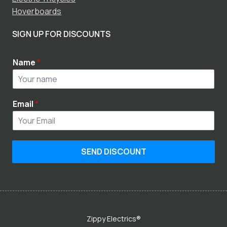
Hoverboards
SIGN UP FOR DISCOUNTS
Name
*
Email
*
SEND DISCOUNT
Zippy Electrics®