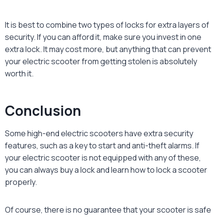
It is best to combine two types of locks for extra layers of
security. If you can afford it, make sure you invest in one
extra lock. It may cost more, but anything that can prevent
your electric scooter from getting stolen is absolutely
worth it.
Conclusion
Some high-end electric scooters have extra security
features, such as a key to start and anti-theft alarms. If
your electric scooter is not equipped with any of these,
you can always buy a lock and learn
how to lock a scooter
properly.
Of course, there is no guarantee that your scooter is safe