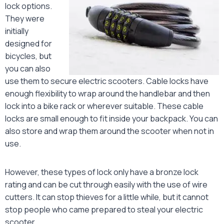
lock options.
They were
initially
designed for
bicycles, but
you can also
use them to secure electric scooters. Cable locks have
enough flexibility to wrap around the handlebar and then
lock into a bike rack or wherever suitable. These cable
locks are small enough to fit inside your backpack. You can
also store and wrap them around the scooter when not in
use.
However, these types of lock only have a bronze lock
rating and can be cut through easily with the use of wire
cutters. It can stop thieves for a little while, but it cannot
stop people who came prepared to steal your electric
scooter.