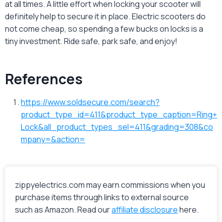
at all times. A little effort when locking your scooter will
definitely help to secure it in place. Electric scooters do
not come cheap, so spending a few bucks on locks is a
tiny investment. Ride safe, park safe, and enjoy!
References
https://www.soldsecure.com/search?
product_type_id=411&product_type_caption=Ring+
Lock&all_product_types_sel=411&grading=308&co
mpany=&action=
zippyelectrics.com may earn commissions when you
purchase items through links to external source
such as Amazon. Read our
affiliate disclosure
here.