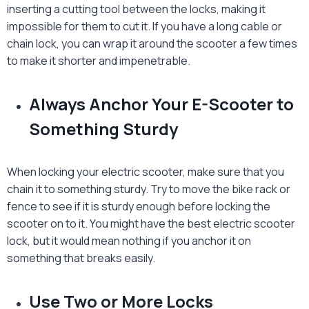
inserting a cutting tool between the locks, making it
impossible for them to cut it. If you have a long cable or
chain lock, you can wrap it around the scooter a few times
to make it shorter and impenetrable.
Always Anchor Your E-Scooter to
Something Sturdy
When locking your electric scooter, make sure that you
chain it to something sturdy. Try to move the bike rack or
fence to see if it is sturdy enough before locking the
scooter on to it. You might have the best
electric scooter
lock
, but it would mean nothing if you anchor it on
something that breaks easily.
Use Two or More Locks