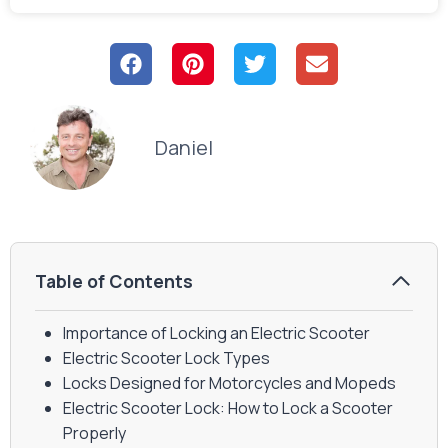
Daniel
Table of Contents
Importance of Locking an Electric Scooter
Electric Scooter Lock Types
Locks Designed for Motorcycles and Mopeds
Electric Scooter Lock: How to Lock a Scooter
Properly