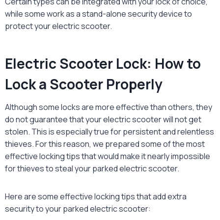
Certain types can be integrated with your lock of choice,
while some work as a stand-alone security device to
protect your electric scooter.
Electric Scooter Lock: How to
Lock a Scooter Properly
Although some locks are more effective than others, they
do not guarantee that your electric scooter will not get
stolen. This is especially true for persistent and relentless
thieves. For this reason, we prepared some of the most
effective locking tips that would make it nearly impossible
for thieves to steal your parked electric scooter.
Here are some effective locking tips that add extra
security to your parked electric scooter: