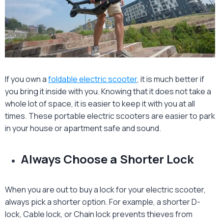
If you own a
foldable electric scooter
, it is much better if
you bring it inside with you. Knowing that it does not take a
whole lot of space, it is easier to keep it with you at all
times. These portable electric scooters are easier to park
in your house or apartment safe and sound.
Always Choose a Shorter Lock
When you are out to buy a lock for your electric scooter,
always pick a shorter option. For example, a shorter D-
lock, Cable lock, or Chain lock prevents thieves from