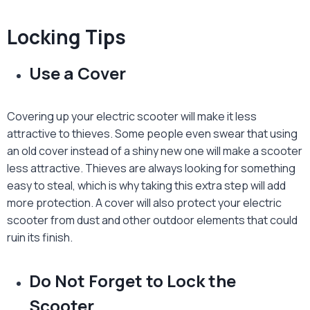
Locking Tips
Use a Cover
Covering up your electric scooter will make it less
attractive to thieves. Some people even swear that using
an old cover instead of a shiny new one will make a scooter
less attractive. Thieves are always looking for something
easy to steal, which is why taking this extra step will add
more protection. A cover will also protect your electric
scooter from dust and other outdoor elements that could
ruin its finish.
Do Not Forget to Lock the
Scooter