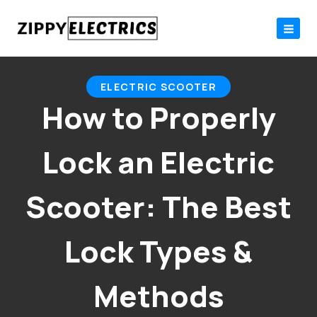
Skip
to
content
ELECTRIC SCOOTER
How to Properly
Lock an Electric
Scooter: The Best
Lock Types &
Methods