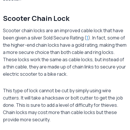
Scooter Chain Lock
Scooter chain locks are an improved cable lock that have
been given a silver Sold Secure Rating (
1
). In fact, some of
the higher-end chain locks have a gold rating, making them
a more secure choice than both cable and ring locks.
These locks work the same as cable locks, but instead of
a thin cable, they are made up of chain links to secure your
electric scooter to a bike rack.
This type of lock cannot be cut by simply using wire
cutters. It will take a hacksaw or bolt cutter to get the job
done. This is sure to add a level of difficulty for thieves.
Chain locks may cost more than cable locks but these
provide more security.