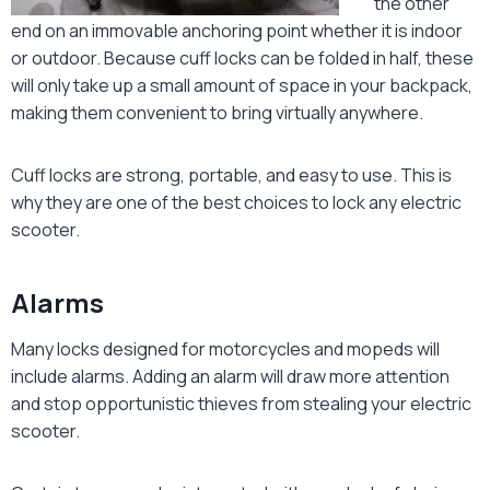
the other
end on an immovable anchoring point whether it is indoor
or outdoor. Because cuff locks can be folded in half, these
will only take up a small amount of space in your backpack,
making them convenient to bring virtually anywhere.
Cuff locks are strong, portable, and easy to use. This is
why they are one of the best choices to lock any electric
scooter.
Alarms
Many locks designed for motorcycles and mopeds will
include alarms. Adding an alarm will draw more attention
and stop opportunistic thieves from stealing your electric
scooter.