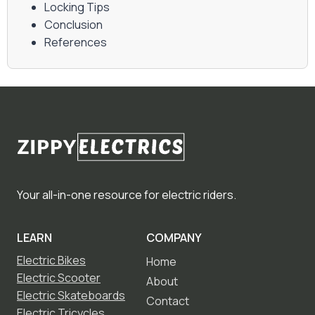
Locking Tips
Conclusion
References
Your all-in-one resource for electric riders.
LEARN
COMPANY
Electric Bikes
Home
Electric Scooter
About
Electric Skateboards
Contact
Electric Tricycles