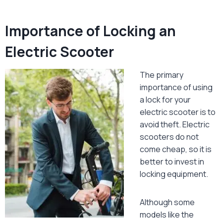
Importance of Locking an
Electric Scooter
The primary
importance of using
a lock for your
electric scooter is to
avoid theft. Electric
scooters do not
come cheap, so it is
better to invest in
locking equipment.
Although some
models like the