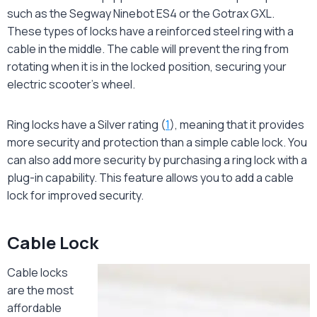
such as the Segway Ninebot ES4 or the Gotrax GXL.
These types of locks have a reinforced steel ring with a
cable in the middle. The cable will prevent the ring from
rotating when it is in the locked position, securing your
electric scooter’s wheel.
Ring locks have a Silver rating (
1
), meaning that it provides
more security and protection than a simple cable lock. You
can also add more security by purchasing a ring lock with a
plug-in capability. This feature allows you to add a cable
lock for improved security.
Cable Lock
Cable locks
are the most
affordable