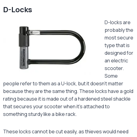
D-Locks
D-locks are
probably the
most secure
type that is
designed for
an electric
scooter.
Some
people refer to them as a U-lock, but it doesn’t matter
because they are the same thing. These locks have a gold
rating because it is made out of a hardened steel shackle
that secures your scooter when it’s attached to
something sturdy like a bike rack.
These locks cannot be cut easily, as thieves would need