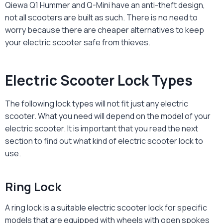
Qiewa Q1 Hummer and Q-Mini have an anti-theft design,
not all scooters are built as such. There is no need to
worry because there are cheaper alternatives to keep
your electric scooter safe from thieves.
Electric Scooter Lock Types
The following lock types will not fit just any electric
scooter. What you need will depend on the model of your
electric scooter. It is important that you read the next
section to find out what kind of
electric scooter lock
to
use.
Ring Lock
A ring lock is a suitable
electric scooter lock
for specific
models that are equipped with wheels with open spokes