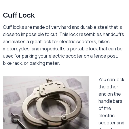
Cuff Lock
Cuff locks are made of very hard and durable steel that is
close to impossible to cut. This lock resembles handcuffs
and makes a great lock for electric scooters, bikes,
motorcycles, and mopeds. It’s a portable lock that can be
used for parking your electric scooter on a fence post,
bike rack, or parking meter.
You can lock
the other
end on the
handlebars
of the
electric
scooter and