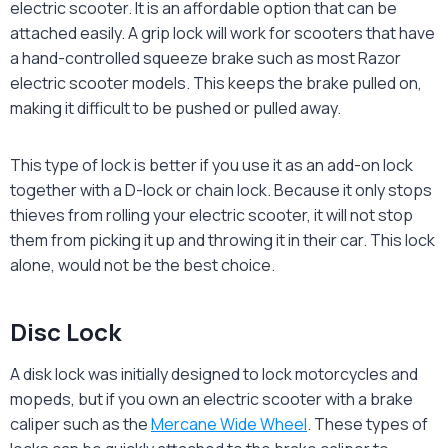
electric scooter. It is an affordable option that can be
attached easily. A grip lock will work for scooters that have
a hand-controlled squeeze brake such as most Razor
electric scooter models. This keeps the brake pulled on,
making it difficult to be pushed or pulled away.
This type of lock is better if you use it as an add-on lock
together with a D-lock or chain lock. Because it only stops
thieves from rolling your electric scooter, it will not stop
them from picking it up and throwing it in their car. This lock
alone, would not be the best choice.
Disc Lock
A disk lock was initially designed to lock motorcycles and
mopeds, but if you own an electric scooter with a brake
caliper such as the
Mercane Wide Wheel
. These types of