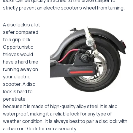
locks can be quickly attached to the brake caliper to
strictly prevent an electric scooter’s wheel from turning.
A disc lock is a lot
safer compared
to a grip lock.
Opportunistic
thieves would
have a hard time
running away on
your electric
scooter. A disc
lock is hard to
penetrate
because it is made of high-quality alloy steel. It is also
waterproof, making it a reliable lock for any type of
weather condition. It is always best to pair a disc lock with
a chain or D lock for extra security.