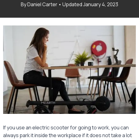
January 4, 2023
If you use an electric scooter for going to work, you can
always park it inside the workplace if it does not take a lot