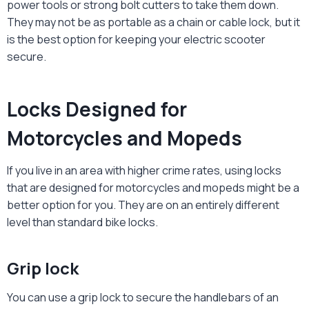
power tools or strong bolt cutters to take them down.
They may not be as portable as a chain or cable lock, but it
is the best option for keeping your electric scooter
secure.
Locks Designed for
Motorcycles and Mopeds
If you live in an area with higher crime rates, using locks
that are designed for motorcycles and mopeds might be a
better option for you. They are on an entirely different
level than standard bike locks.
Grip lock
You can use a grip lock to secure the handlebars of an