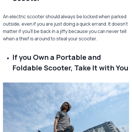
An electric scooter should always be locked when parked
outside, even if you are just doing a quick errand. It doesn’t
matter if you’ll be back in a jiffy because you can never tell
when a thief is around to steal your scooter.
If you Own a Portable and
Foldable Scooter, Take It with You