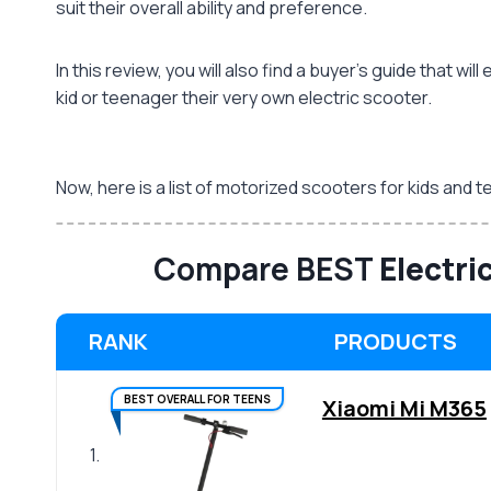
suit their overall ability and preference.
In this review, you will also find a buyer’s guide that 
kid or teenager their very own electric scooter.
Now, here is a list of motorized scooters for kids an
Compare BEST
Electri
RANK
PRODUCTS
BEST OVERALL FOR TEENS
Xiaomi Mi M365
1.