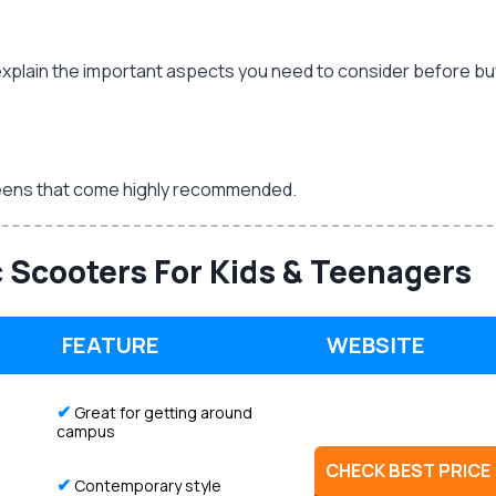
will explain the important aspects you need to consider before b
d teens that come highly recommended.
c Scooters For Kids & Teenagers
FEATURE
WEBSITE
✔
Great for getting around
campus
CHECK BEST PRICE
✔
Contemporary style