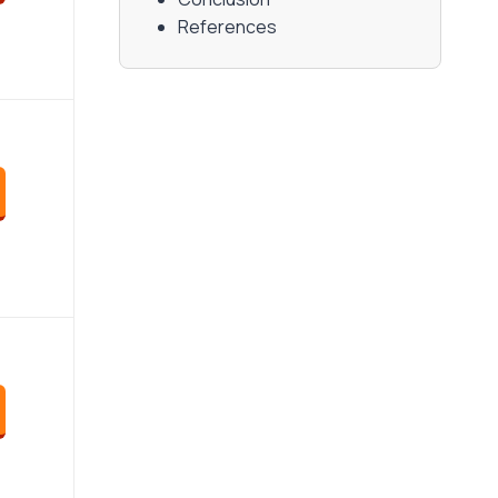
References