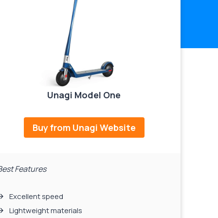
Unagi Model One
Buy from Unagi Website
Best Features
Excellent speed
Lightweight materials