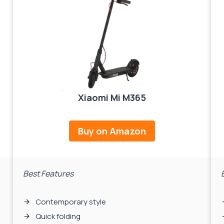
Xiaomi Mi M365
Buy on Amazon
Best Features
Contemporary style
Quick folding