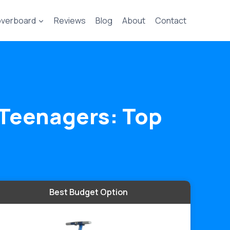
verboard
Reviews
Blog
About
Contact
d Teenagers: Top
Best Budget Option