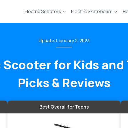
Electric Scooters
Electric Skateboard
Ho
January 2, 2023
c Scooter for Kids an
Picks & Reviews
Best Overall for Teens