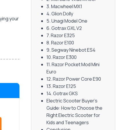
3. Macwheel MX1
4. Glion Dolly
uying your
5. Unagi Model One
6. Gotrax GXL V2
7. Razor E325
8. Razor E100
9. Segway Ninebot ES4
10. Razor E300
11. Razor Pocket Mod Mini
Euro
12. Razor Power Core E90
13. Razor E125
14. Gotrax GKS
Electric Scooter Buyer's
Guide: How to Choose the
Right Electric Scooter for
Kids and Teenagers
Conclusion