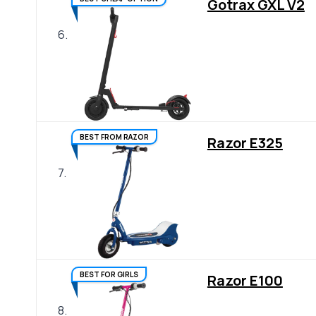
Gotrax GXL V2
6.
BEST FROM RAZOR
Razor E325
7.
BEST FOR GIRLS
Razor E100
8.