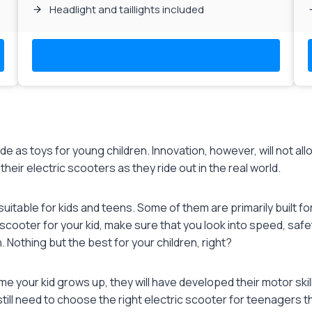
Headlight and taillights included
Read More
 as toys for young children. Innovation, however, will not all
heir electric scooters as they ride out in the real world.
suitable for kids and teens. Some of them are primarily built fo
scooter for your kid, make sure that you look into speed, safe
. Nothing but the best for your children, right?
ime your kid grows up, they will have developed their motor ski
 still need to choose the right electric scooter for teenagers th