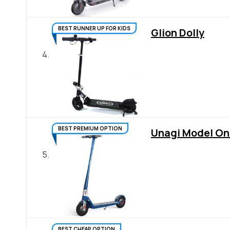
BEST RUNNER UP FOR KIDS
Glion Dolly
4.
BEST PREMIUM OPTION
Unagi Model On
5.
BEST CHEAP OPTION