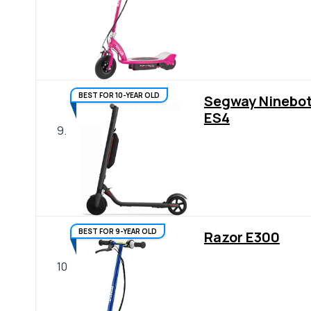
BEST FOR 10-YEAR OLD
Segway Ninebo
ES4
9.
BEST FOR 9-YEAR OLD
Razor E300
10