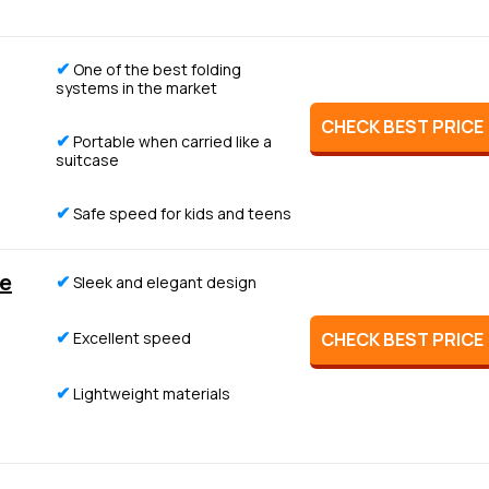
✔
One of the best folding
systems in the market
CHECK BEST PRICE
✔
Portable when carried like a
suitcase
✔
Safe speed for kids and teens
e
✔
Sleek and elegant design
✔
Excellent speed
CHECK BEST PRICE
✔
Lightweight materials