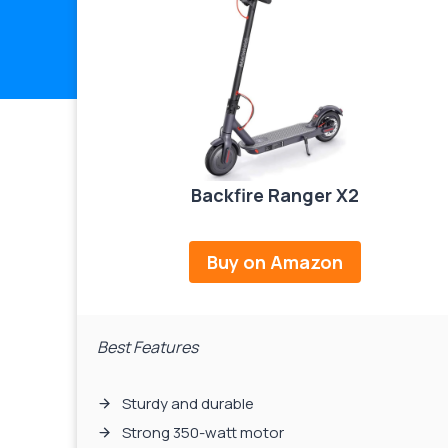
Backfire Ranger X2
Buy on Amazon
Best Features
Sturdy and durable
Strong 350-watt motor