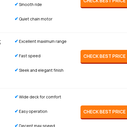
CHECK BEST PRICE
✔
Smooth ride
✔
Quiet chain motor
t
✔
Excellent maximum range
✔
Fast speed
CHECK BEST PRICE
✔
Sleek and elegant finish
✔
Wide deck for comfort
✔
Easy operation
CHECK BEST PRICE
✔
Decent max speed