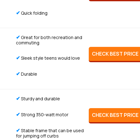
✔
Quick folding
✔
Great for both recreation and
commuting
CHECK BEST PRICE
✔
Sleek style teens would love
✔
Durable
✔
Sturdy and durable
✔
Strong 350-watt motor
CHECK BEST PRICE
✔
Stable frame that can be used
for jumping off curbs