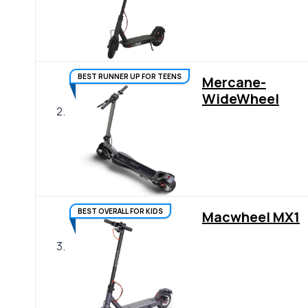
BEST RUNNER UP FOR TEENS
Mercane-
WideWheel
2.
BEST OVERALL FOR KIDS
Macwheel MX1
3.