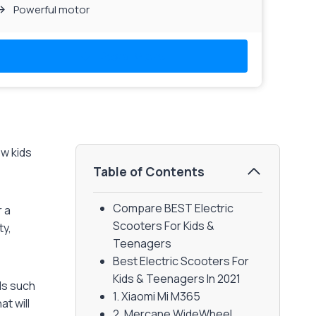
Powerful motor
Read More
ow kids
Table of Contents
Compare BEST Electric
r a
Scooters For Kids &
ty,
Teenagers
Best Electric Scooters For
Kids & Teenagers In 2021
lls such
1. Xiaomi Mi M365
at will
2. Mercane WideWheel