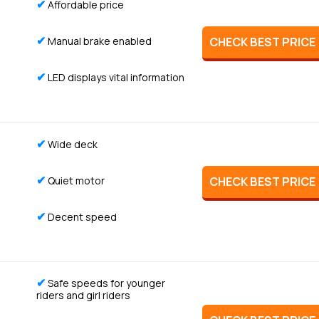
✔
Affordable price
✔
Manual brake enabled
CHECK BEST PRICE
✔
LED displays vital information
✔
Wide deck
✔
Quiet motor
CHECK BEST PRICE
✔
Decent speed
✔
Safe speeds for younger
riders and girl riders