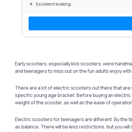
Excellent braking
Read More
Early scooters, especially kick scooters, were handmade
and teenagers to miss out on the fun adults enjoy with t
There are a lot of electric scooters out there that are 
specific young age bracket. Before buying an electric 
weight of the scooter, as well as the ease of operation
Electric scooters for teenagers are different. By the t
as balance. There will be less restrictions, but you will