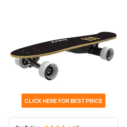
CLICK HERE FOR BEST PRICE