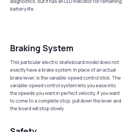
diagnostics, but it has an LED indicator for remaining
battery life.
Braking System
This particular electric skateboard model does not
exactly have a brake system. In place of an actual
brake lever, is the variable-speed control stick. The
variable-speed control system lets you ease into
the speeds you want in perfect velocity. If you want
to come to a complete stop, pull down the lever and
the board will stop slowly.
Safety