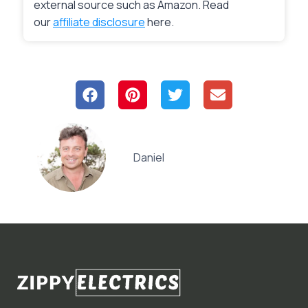
external source such as Amazon. Read
our
affiliate disclosure
here.
Daniel