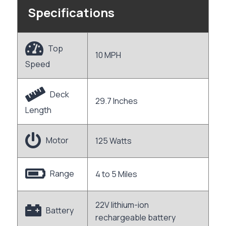
Specifications
Top
10 MPH
Speed
Deck
29.7 Inches
Length
Motor
125 Watts
Range
4 to 5 Miles
22V lithium-ion
Battery
rechargeable battery