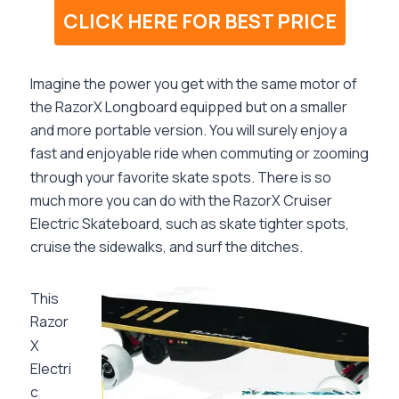
CLICK HERE FOR BEST PRICE
Imagine the power you get with the same motor of
the RazorX Longboard equipped but on a smaller
and more portable version. You will surely enjoy a
fast and enjoyable ride when commuting or zooming
through your favorite skate spots. There is so
much more you can do with the
RazorX Cruiser
Electric Skateboard,
such as skate tighter spots,
cruise the sidewalks, and surf the ditches.
This
Razor
X
Electri
c