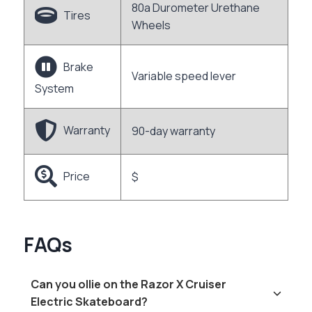
80a Durometer Urethane
Tires
Wheels
Brake
Variable speed lever
System
Warranty
90-day warranty
Price
$
FAQs
Can you ollie on the Razor X Cruiser
Electric Skateboard?