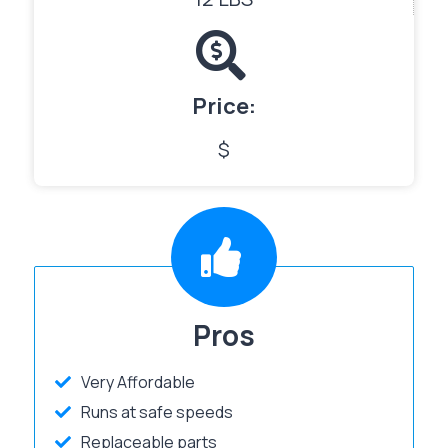
Price:
$
Pros
Very Affordable
Runs at safe speeds
Replaceable parts