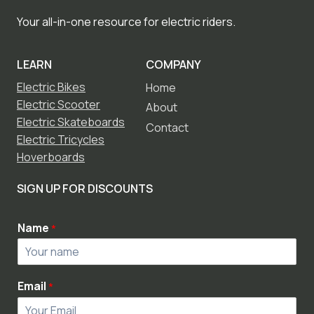
Your all-in-one resource for electric riders.
LEARN
COMPANY
Electric Bikes
Home
Electric Scooter
About
Electric Skateboards
Contact
Electric Tricycles
Hoverboards
SIGN UP FOR DISCOUNTS
Name
*
Email
*