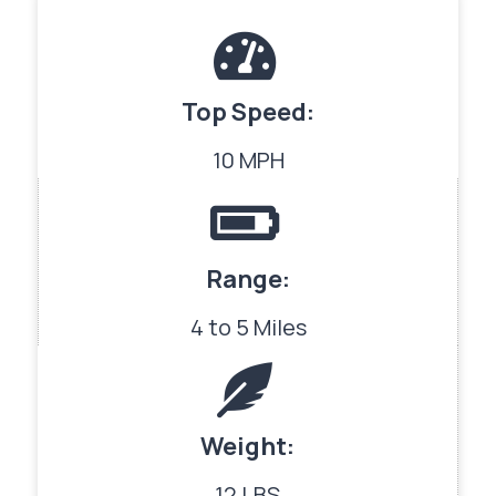
Top Speed:
10 MPH
Range:
4 to 5 Miles
Weight:
12 LBS