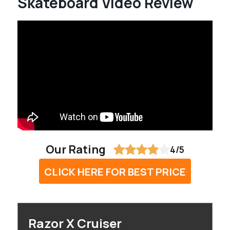
Skateboard Video Review
Our Rating
4/5
CLICK HERE FOR BEST PRICE
Razor X Cruiser