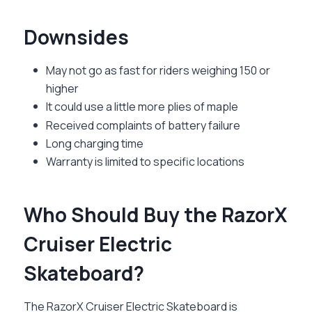
Downsides
May not go as fast for riders weighing 150 or
higher
It could use a little more plies of maple
Received complaints of battery failure
Long charging time
Warranty is limited to specific locations
Who Should Buy the RazorX
Cruiser Electric
Skateboard?
The
RazorX Cruiser Electric Skateboard
is