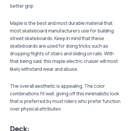
better grip.
Maple is the best and most durable material that
most skateboard manufacturers use for building
street skateboards. Keep in mind that these
skateboards are used for doing tricks such as
dropping flights of stairs and sliding on rails. With
that being said, this maple electric cruiser will most
likely withstand wear and abuse.
The overall aesthetic is appealing. The color
combinations fit well, giving off this minimalistic look
that is preferred by most riders who prefer function
over physical attributes.
‏Deck: