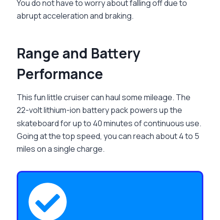
You do not have to worry about falling off due to
abrupt acceleration and braking.
Range and Battery
Performance
This fun little cruiser can haul some mileage. The
22-volt lithium-ion battery pack powers up the
skateboard for up to 40 minutes of continuous use.
Going at the top speed, you can reach about 4 to 5
miles on a single charge.