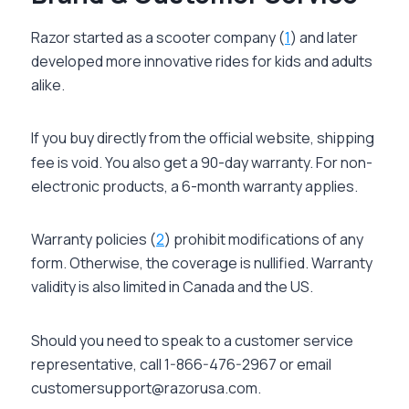
Razor started as a scooter company (
1
) and later
developed more innovative rides for kids and adults
alike.
If you buy directly from the official website, shipping
fee is void. You also get a 90-day warranty. For non-
electronic products, a 6-month warranty applies.
Warranty policies (
2
) prohibit modifications of any
form. Otherwise, the coverage is nullified. Warranty
validity is also limited in Canada and the US.
Should you need to speak to a customer service
representative, call 1-866-476-2967 or email
customersupport@razorusa.com.