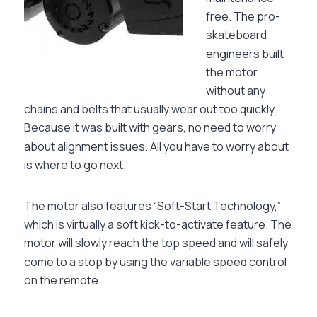
free. The pro-
skateboard
engineers built
the motor
without any
chains and belts that usually wear out too quickly.
Because it was built with gears, no need to worry
about alignment issues. All you have to worry about
is where to go next.
The motor also features “Soft-Start Technology,”
which is virtually a soft kick-to-activate feature. The
motor will slowly reach the top speed and will safely
come to a stop by using the variable speed control
on the remote.