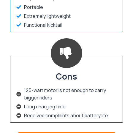
Portable
Extremely lightweight
Functional kicktail
Cons
125-watt motor is not enough to carry
bigger riders
Long charging time
Received complaints about battery life