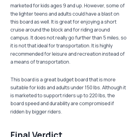
marketed for kids ages 9 and up. However, some of
the lighter teens and adults could have a blast on
this board as well. It is great for enjoying a short
cruise around the block and for riding around
campus. It does not really go further than 5 miles, so
it is not that ideal for transportation. It is highly
recommended for leisure and recreation instead of
a means of transportation.
This board is a great budget board that is more
suitable for kids and adults under 150 lbs. Although it
is marketed to support riders up to 220 lbs, the
board speed and durability are compromised if
ridden by bigger riders.
Final Verdict