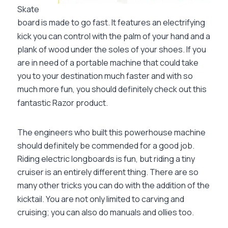
Skate
board is made to go fast. It features an electrifying
kick you can control with the palm of your hand and a
plank of wood under the soles of your shoes. If you
are in need of a portable machine that could take
you to your destination much faster and with so
much more fun, you should definitely check out this
fantastic Razor product.
The engineers who built this powerhouse machine
should definitely be commended for a good job.
Riding electric longboards is fun, but riding a tiny
cruiser is an entirely different thing. There are so
many other tricks you can do with the addition of the
kicktail. You are not only limited to carving and
cruising; you can also do manuals and ollies too.