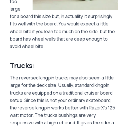
too
large
for a board this size but, in actuality, it surprisingly
fits well with the board. You would expect a little
wheel bite if you lean too much on the side, but the
board has wheel wells that are deep enough to
avoid wheel bite.
Trucks:
The reversed kingpin trucks may also seem a little
large for the deck size. Usually, standard kingpin
trucks are equipped on a traditional cruiser board
setup. Since this is not your ordinary skateboard,
the reverse kingpin works better with RazorX’s 125-
watt motor. The trucks bushings are very
responsive with a high rebound. It gives the rider a