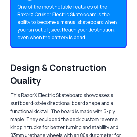
One of the most notable features of the
RaxorX Cruiser Electric Skateboard is the
ability to become a manual skateboard when
you run out of juice. Reach your destination,
even when the battery is dead.
Design & Construction
Quality
This
RazorX Electric Skateboard
showcases a
surfboard-style directional board shape and a
functional kicktail. The board is made with 5-ply
maple. They equipped the deck custom reverse
kingpin trucks for better turning and stability and
83mm urethane wheels with an 80a durometer for