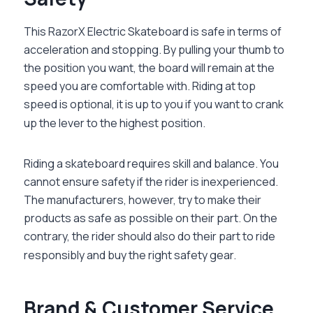
This
RazorX Electric Skateboard
is safe in terms of
acceleration and stopping. By pulling your thumb to
the position you want, the board will remain at the
speed you are comfortable with. Riding at top
speed is optional, it is up to you if you want to crank
up the lever to the highest position.
Riding a skateboard requires skill and balance. You
cannot ensure safety if the rider is inexperienced.
The manufacturers, however, try to make their
products as safe as possible on their part. On the
contrary, the rider should also do their part to ride
responsibly and buy the right safety gear.
Brand & Customer Service