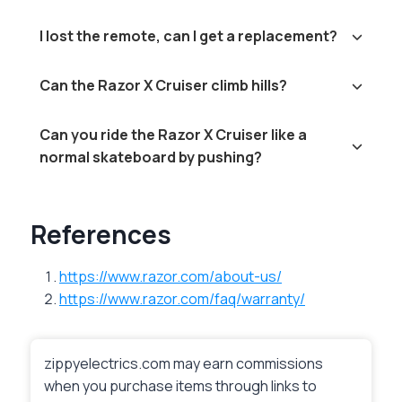
I lost the remote, can I get a replacement?
Can the Razor X Cruiser climb hills?
Can you ride the Razor X Cruiser like a
normal skateboard by pushing?
References
https://www.razor.com/about-us/
https://www.razor.com/faq/warranty/
zippyelectrics.com may earn commissions
when you purchase items through links to