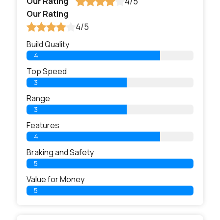
Our Rating
4/5
Our Rating
4/5
Build Quality
4
Top Speed
3
Range
3
Features
4
Braking and Safety
5
Value for Money
5