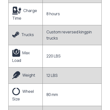
Charge
8 hours
Time
Custom reversed kingpin
Trucks
trucks
Max
220 LBS
Load
Weight
12 LBS
Wheel
80 mm
Size