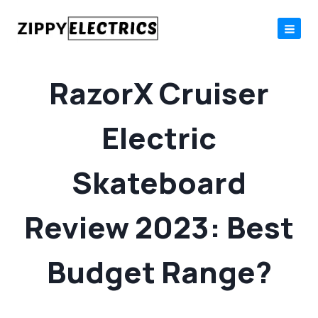
Skip
to
content
RazorX Cruiser
Electric
Skateboard
Review 2023: Best
Budget Range?