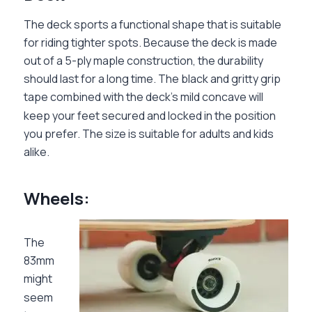
The deck sports a functional shape that is suitable
for riding tighter spots. Because the deck is made
out of a 5-ply maple construction, the durability
should last for a long time. The black and gritty grip
tape combined with the deck’s mild concave will
keep your feet secured and locked in the position
you prefer. The size is suitable for adults and kids
alike.
Wheels:
The
83mm
might
seem