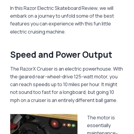
In this
Razor Electric Skateboard Review
, we will
embark on a journey to unfold some of the best
features you can experience with this fun little
electric cruising machine.
Speed and Power Output
The RazorX Cruiser is an electric powerhouse. With
the geared rear-wheel-drive 125-watt motor, you
can reach speeds up to 10 miles per hour. It might
not sound too fast for a longboard, but going 10
mph on a cruiser is an entirely different ball game.
The motor is
essentially
maintenance-