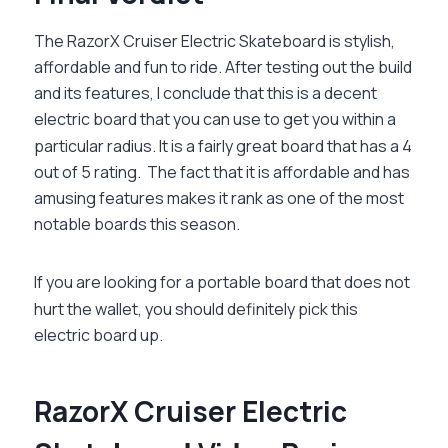
The RazorX Cruiser Electric Skateboard is stylish,
affordable and fun to ride. After testing out the build
and its features, I conclude that this is a decent
electric board that you can use to get you within a
particular radius. It is a fairly great board that has a 4
out of 5 rating. The fact that it is affordable and has
amusing features makes it rank as one of the most
notable boards this season.
If you are looking for a portable board that does not
hurt the wallet, you should definitely pick this
electric board up.
RazorX Cruiser Electric