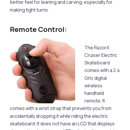
better feel for leaning and carving, especially for
making tight turns.
Remote Control:
The RazorX
Cruiser Electric
Skateboard
comes with a 2.4
GHz digital
wireless
handheld
remote. It
comes with a wrist strap that prevents you from
accidentally dropping it while riding the electric
skateboard. It does not have an LCD that displays