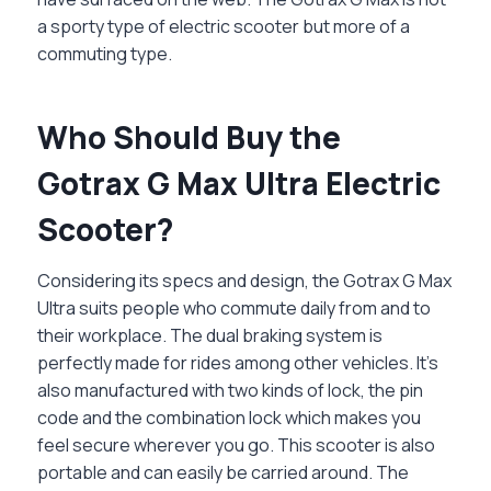
a sporty type of electric scooter but more of a
commuting type.
Who Should Buy the
Gotrax G Max Ultra Electric
Scooter?
Considering its specs and design, the Gotrax G Max
Ultra suits people who commute daily from and to
their workplace. The dual braking system is
perfectly made for rides among other vehicles. It’s
also manufactured with two kinds of lock, the pin
code and the combination lock which makes you
feel secure wherever you go. This scooter is also
portable and can easily be carried around. The