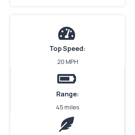
Top Speed:
20 MPH
Range:
45 miles