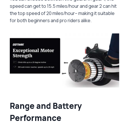
speed can get to 15.5 miles/hour and gear 2 can hit
the top speed of 20 miles/hour– making it suitable
for both beginners and pro riders alike.
Range and Battery
Performance