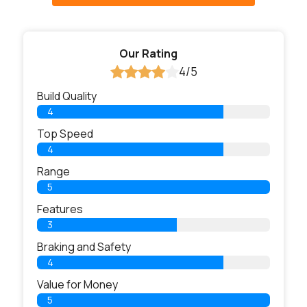
Our Rating
4/5
Build Quality
4
Top Speed
4
Range
5
Features
3
Braking and Safety
4
Value for Money
5