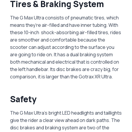
Tires & Braking System
The G Max Ultra consists of pneumatic tires, which
means they’re air-filled and have inner tubing. With
these 10-inch shock-absorbing air-filled tires, rides
are smoother and comfortable because the
scooter can adjust according to the surface you
are going to ride on. It has a dual braking system
both mechanical and electrical that is controlled on
the left handlebar. Its disc brakes are crazy big, for
comparison, it is larger than the Gotrax XR Ultra.
Safety
The G Max Ultra’s bright LED headlights and taillights
give the rider a clear view ahead on dark paths. The
disc brakes and braking system are two of the