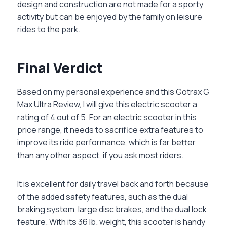
design and construction are not made for a sporty
activity but can be enjoyed by the family on leisure
rides to the park.
Final Verdict
Based on my personal experience and this Gotrax G
Max Ultra Review, I will give this electric scooter a
rating of 4 out of 5. For an electric scooter in this
price range, it needs to sacrifice extra features to
improve its ride performance, which is far better
than any other aspect, if you ask most riders.
It is excellent for daily travel back and forth because
of the added safety features, such as the dual
braking system, large disc brakes, and the dual lock
feature. With its 36 lb. weight, this scooter is handy