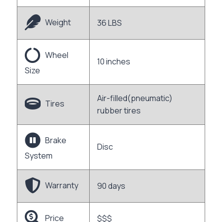
Weight
36 LBS
Wheel
10 inches
Size
Air-filled(pneumatic)
Tires
rubber tires
Brake
Disc
System
Warranty
90 days
Price
$$$