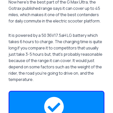
Now here’s the best part of the G Max Ultra, the
Gotrax published range says it can cover up to 45
miles, which makes it one of the best contenders
for daily commute in the electric scooter platform.
It is powered by a 50 36V17.5aH LG battery which
takes 6 hours to charge. The charging time is quite
long if you compare it to competitors that usually
just take 3-5 hours but, that’s probably reasonable
because of the range it can cover. It would just
depend on some factors such as the weight of the
rider, the road you’re going to drive on, and the
temperature.