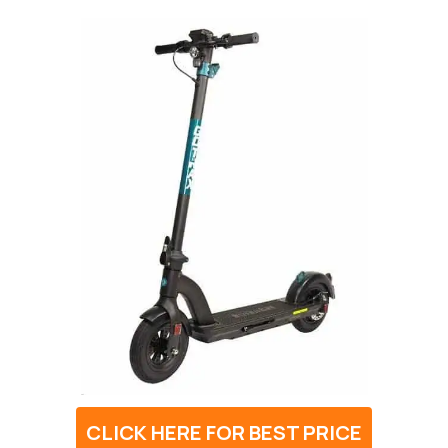
CLICK HERE FOR BEST PRICE