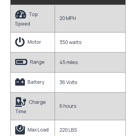
Top
20 MPH
Speed
Motor
350 watts
Range
45 miles
Battery
36 Volts
Charge
6 hours
Time
Max Load
220 LBS