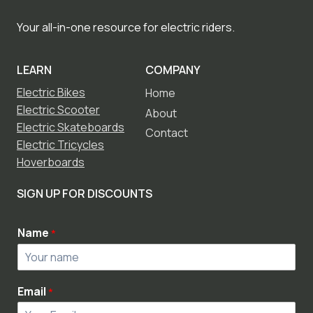
Your all-in-one resource for electric riders.
LEARN
COMPANY
Electric Bikes
Home
Electric Scooter
About
Electric Skateboards
Contact
Electric Tricycles
Hoverboards
SIGN UP FOR DISCOUNTS
Name
*
Email
*