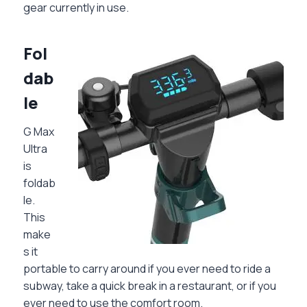
gear currently in use.
Fol
dab
le
G Max
Ultra
is
foldab
le.
This
make
s it
portable to carry around if you ever need to ride a
subway, take a quick break in a restaurant, or if you
ever need to use the comfort room.