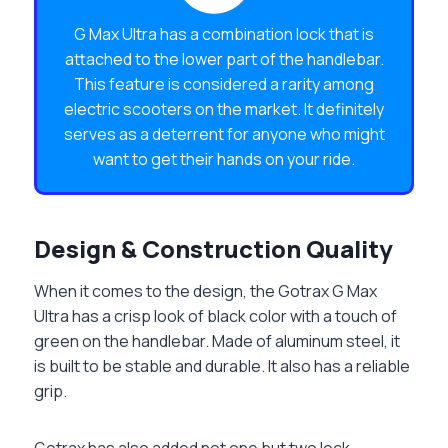
G Max Ultra has a combination lock that is
attached to the lower part of the handlebar.
This feature is considered a rarity among
electric scooters on the market. It definitely
serves as a deterrent for anyone who might
want to get their hands on your ride.
Design & Construction Quality
When it comes to the design, the Gotrax G Max
Ultra has a crisp look of black color with a touch of
green on the handlebar. Made of aluminum steel, it
is built to be stable and durable. It also has a reliable
grip.
Gotrax has also added not one but two lock