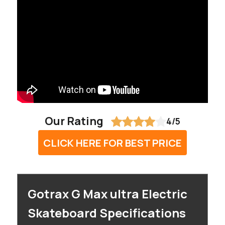
Our Rating
4/5
CLICK HERE FOR BEST PRICE
Gotrax G Max ultra Electric
Skateboard Specifications