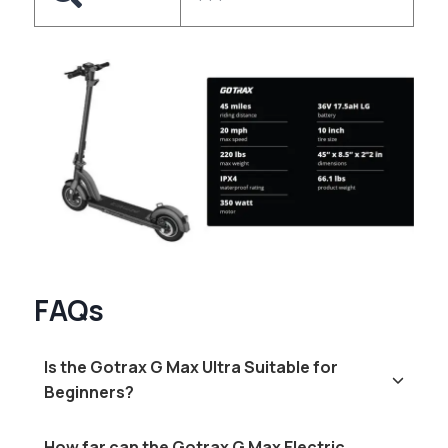
FAQs
Is the Gotrax G Max Ultra Suitable for
Beginners?
How far can the Gotrax G Max Electric