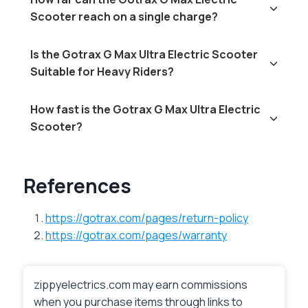
Scooter reach on a single charge?
Is the Gotrax G Max Ultra Electric Scooter
Suitable for Heavy Riders?
How fast is the Gotrax G Max Ultra Electric
Scooter?
References
https://gotrax.com/pages/return-policy
https://gotrax.com/pages/warranty
zippyelectrics.com may earn commissions
when you purchase items through links to