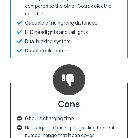
compared to the other Gotrax electric
scooter
Capable of riding long distances
LED headlights and tail lights
Dual braking system
Double lock feature
Cons
6 hours charging time
Has acquired bad rep regarding the real
number range that it can cover