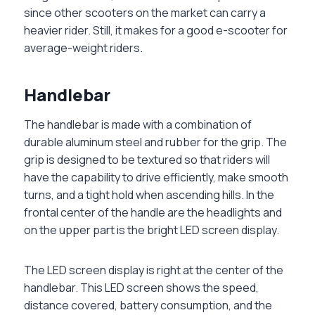
since other scooters on the market can carry a
heavier rider. Still, it makes for a good e-scooter for
average-weight riders.
Handlebar
The handlebar is made with a combination of
durable aluminum steel and rubber for the grip. The
grip is designed to be textured so that riders will
have the capability to drive efficiently, make smooth
turns, and a tight hold when ascending hills. In the
frontal center of the handle are the headlights and
on the upper part is the bright LED screen display.
The LED screen display is right at the center of the
handlebar. This LED screen shows the speed,
distance covered, battery consumption, and the