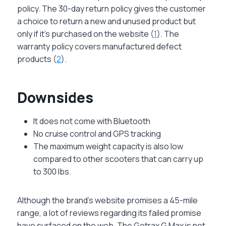
policy. The 30-day return policy gives the customer
a choice to return a new and unused product but
only if it’s purchased on the website (
1
). The
warranty policy covers manufactured defect
products (
2
).
Downsides
It does not come with Bluetooth
No cruise control and GPS tracking
The maximum weight capacity is also low
compared to other scooters that can carry up
to 300 lbs.
Although the brand’s website promises a 45-mile
range, a lot of reviews regarding its failed promise
have surfaced on the web. The Gotrax G Max is not