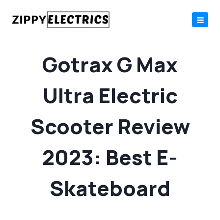
Skip
to
content
Gotrax G Max
Ultra Electric
Scooter Review
2023: Best E-
Skateboard