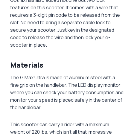
features on this scooter. It comes with a wire that
requires a 3-digit pin code to be released from the
slot. No need to bring a separate cable lock to
secure your scooter. Just key in the designated
code to release the wire and then lock your e-
scooter in place.
‏Materials
The G Max Ultra is made of aluminum steel with a
fine grip on the handlebar. The LED display monitor
where you can check your battery consumption and
monitor your speed is placed safely in the center of
the handlebar.
This scooter can carry a rider with a maximum
weight of 220 lbs, which isn’t all that impressive