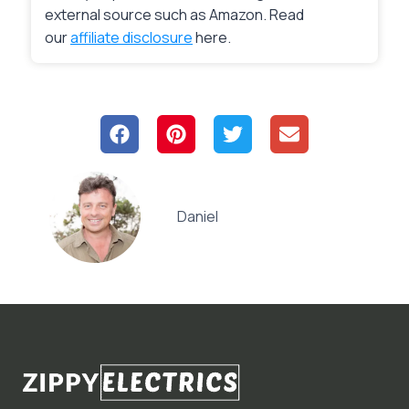
external source such as Amazon. Read
our
affiliate disclosure
here.
Daniel