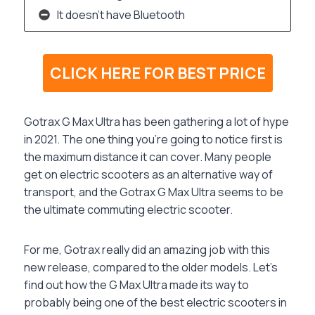
It doesn’t have Bluetooth
CLICK HERE FOR BEST PRICE
Gotrax G Max Ultra has been gathering a lot of hype
in 2021. The one thing you’re going to notice first is
the maximum distance it can cover. Many people
get on electric scooters as an alternative way of
transport, and the Gotrax G Max Ultra seems to be
the ultimate commuting electric scooter.
For me, Gotrax really did an amazing job with this
new release, compared to the older models. Let’s
find out how the G Max Ultra made its way to
probably being one of the best electric scooters in