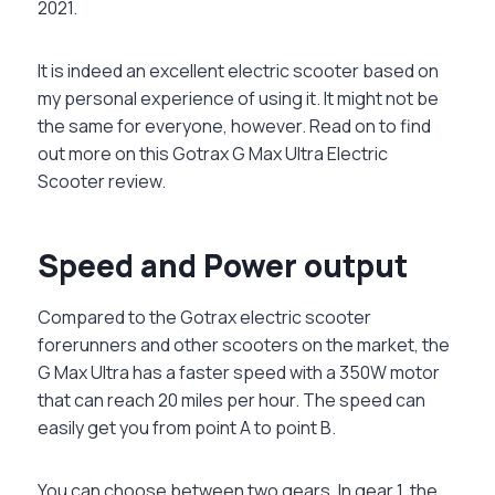
2021.
It is indeed an excellent electric scooter based on
my personal experience of using it. It might not be
the same for everyone, however. Read on to find
out more on this Gotrax G Max Ultra Electric
Scooter review.
Speed and Power output
Compared to the Gotrax electric scooter
forerunners and other scooters on the market, the
G Max Ultra has a faster speed with a 350W motor
that can reach 20 miles per hour. The speed can
easily get you from point A to point B.
You can choose between two gears. In gear 1, the