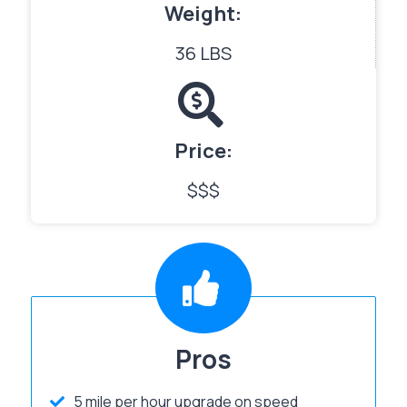
Weight:
36 LBS
Price:
$$$
Pros
5 mile per hour upgrade on speed