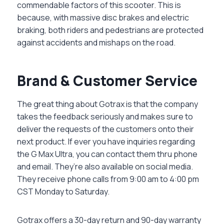
commendable factors of this scooter. This is
because, with massive disc brakes and electric
braking, both riders and pedestrians are protected
against accidents and mishaps on the road.
Brand & Customer Service
The great thing about Gotrax is that the company
takes the feedback seriously and makes sure to
deliver the requests of the customers onto their
next product. If ever you have inquiries regarding
the G Max Ultra, you can contact them thru phone
and email. They’re also available on social media.
They receive phone calls from 9:00 am to 4:00 pm
CST Monday to Saturday.
Gotrax offers a 30-day return and 90-day warranty