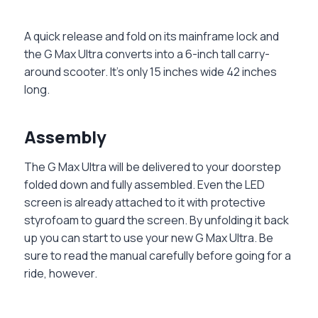
A quick release and fold on its mainframe lock and
the G Max Ultra converts into a 6-inch tall carry-
around scooter. It’s only 15 inches wide 42 inches
long.
Assembly
The G Max Ultra will be delivered to your doorstep
folded down and fully assembled. Even the LED
screen is already attached to it with protective
styrofoam to guard the screen. By unfolding it back
up you can start to use your new G Max Ultra. Be
sure to read the manual carefully before going for a
ride, however.