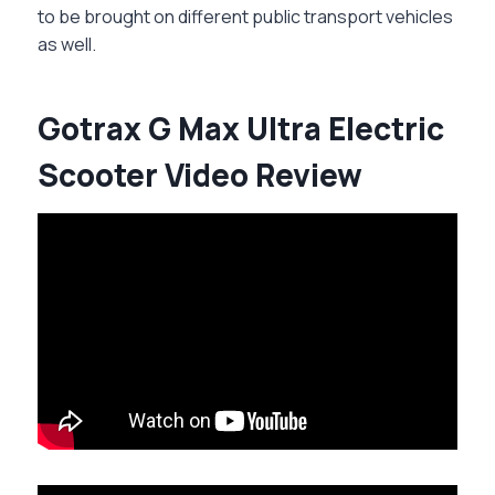
to be brought on different public transport vehicles
as well.
Gotrax G Max Ultra Electric
Scooter Video Review