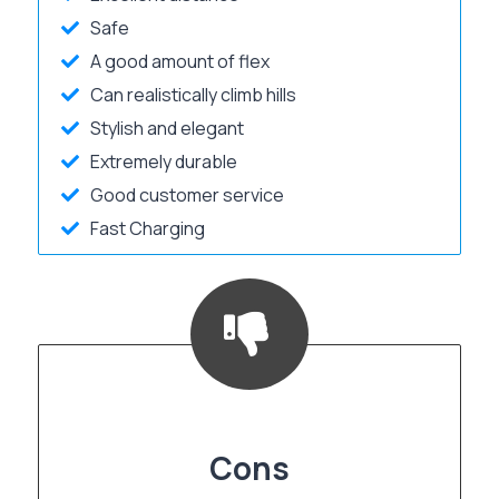
Safe
A good amount of flex
Can realistically climb hills
Stylish and elegant
Extremely durable
Good customer service
Fast Charging
Cons