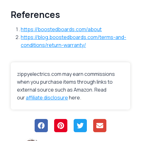
References
https://boostedboards.com/about
https://blog.boostedboards.com/terms-and-
conditions/return-warranty/
zippyelectrics.com may earn commissions
when you purchase items through links to
external source such as Amazon. Read
our
affiliate disclosure
here.