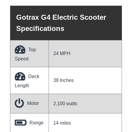
Gotrax G4 Electric Scooter
Specifications
Top
24 MPH
Speed
Deck
38 Inches
Length
Motor
2,100 watts
Range
14 miles