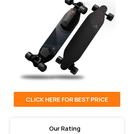
CLICK HERE FOR BEST PRICE
Our Rating