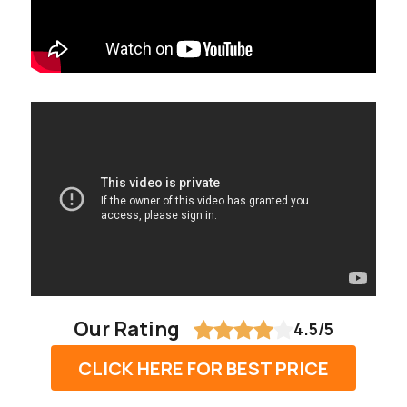
Our Rating
4.5/5
CLICK HERE FOR BEST PRICE