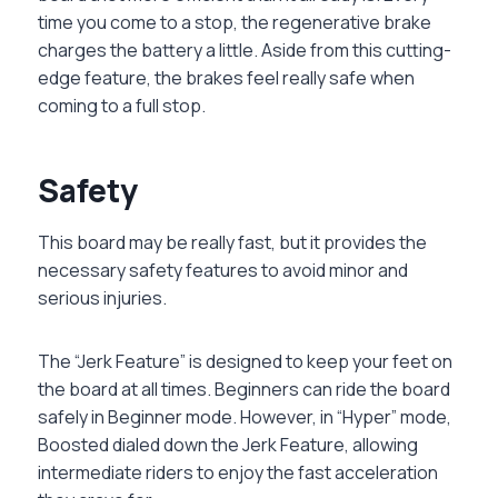
time you come to a stop, the regenerative brake
charges the battery a little. Aside from this cutting-
edge feature, the brakes feel really safe when
coming to a full stop.
Safety
This board may be really fast, but it provides the
necessary safety features to avoid minor and
serious injuries.
The “Jerk Feature” is designed to keep your feet on
the board at all times. Beginners can ride the board
safely in Beginner mode. However, in “Hyper” mode,
Boosted dialed down the Jerk Feature, allowing
intermediate riders to enjoy the fast acceleration