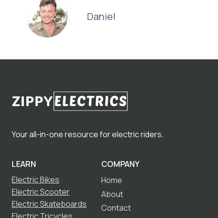
Daniel
Your all-in-one resource for electric riders.
LEARN
COMPANY
Electric Bikes
Home
Electric Scooter
About
Electric Skateboards
Contact
Electric Tricycles