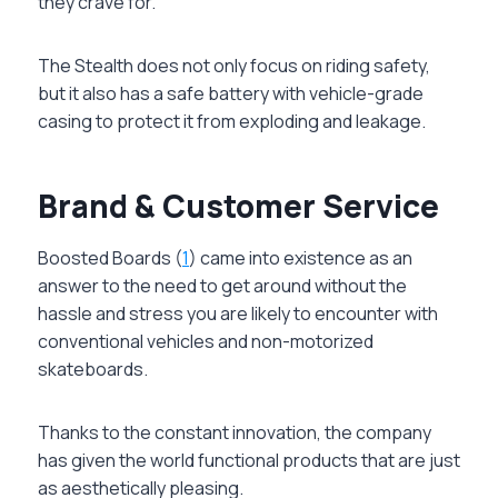
they crave for.
The Stealth does not only focus on riding safety,
but it also has a safe battery with vehicle-grade
casing to protect it from exploding and leakage.
Brand & Customer Service
Boosted Boards (
1
) came into existence as an
answer to the need to get around without the
hassle and stress you are likely to encounter with
conventional vehicles and non-motorized
skateboards.
Thanks to the constant innovation, the company
has given the world functional products that are just
as aesthetically pleasing.