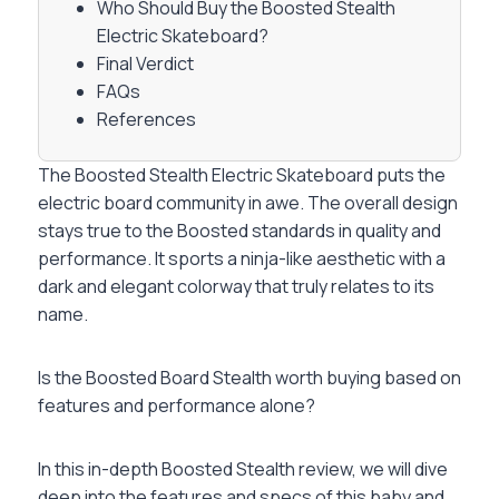
Who Should Buy the Boosted Stealth
Electric Skateboard?
Final Verdict
FAQs
References
The Boosted Stealth Electric Skateboard puts the
electric board community in awe. The overall design
stays true to the Boosted standards in quality and
performance. It sports a ninja-like aesthetic with a
dark and elegant colorway that truly relates to its
name.
Is the Boosted Board Stealth worth buying based on
features and performance alone?
In this in-depth Boosted Stealth review, we will dive
deep into the features and specs of this baby and