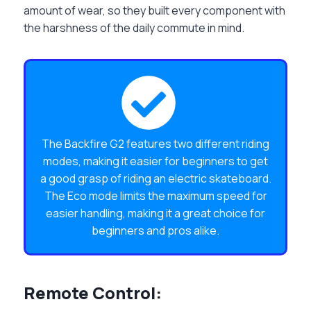
amount of wear, so they built every component with
the harshness of the daily commute in mind.
The Backfire G2 features two different riding
modes, making it easier for beginners to get
a good grasp of riding an electric skateboard.
The Eco mode limits the maximum speed for
easier handling, making it a great choice for
beginners and pros alike.
Remote Control: