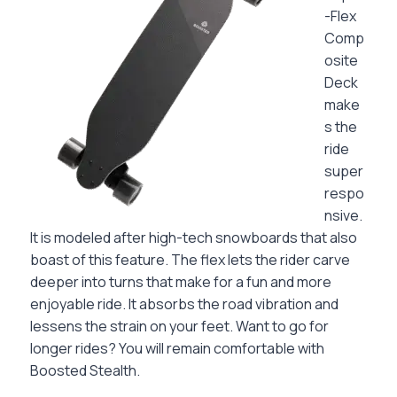
-Flex
Comp
osite
Deck
make
s the
ride
super
respo
nsive.
It is modeled after high-tech snowboards that also
boast of this feature. The flex lets the rider carve
deeper into turns that make for a fun and more
enjoyable ride. It absorbs the road vibration and
lessens the strain on your feet. Want to go for
longer rides? You will remain comfortable with
Boosted Stealth.