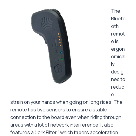
The
Blueto
oth
remot
e is
ergon
omical
ly
desig
ned to
reduc
e
strain on your hands when going on long rides. The
remote has two sensors to ensure a stable
connection to the board even when riding through
areas with a lot of network interference. It also
features a “Jerk Filter,” which tapers acceleration