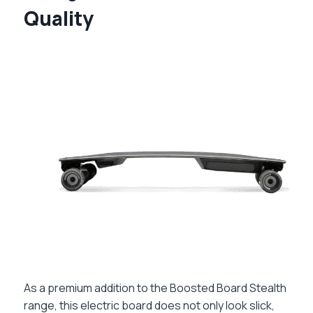
Quality
As a premium addition to the Boosted Board Stealth
range, this electric board does not only look slick,