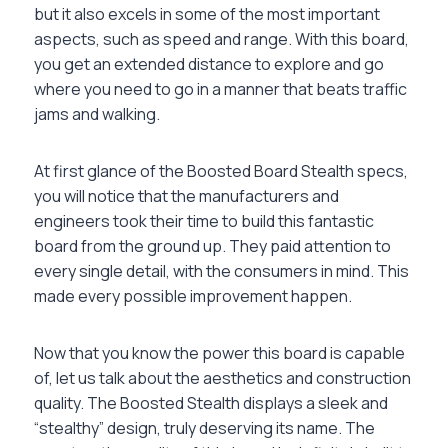
but it also excels in some of the most important
aspects, such as speed and range. With this board,
you get an extended distance to explore and go
where you need to go in a manner that beats traffic
jams and walking.
At first glance of the Boosted Board Stealth specs,
you will notice that the manufacturers and
engineers took their time to build this fantastic
board from the ground up. They paid attention to
every single detail, with the consumers in mind. This
made every possible improvement happen.
Now that you know the power this board is capable
of, let us talk about the aesthetics and construction
quality. The Boosted Stealth displays a sleek and
“stealthy” design, truly deserving its name. The