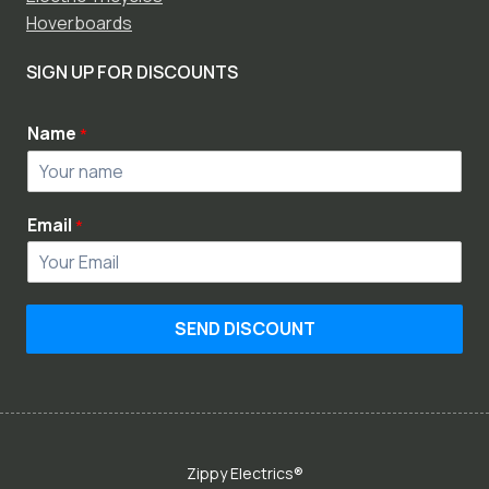
Hoverboards
SIGN UP FOR DISCOUNTS
Name
*
Email
*
SEND DISCOUNT
Zippy Electrics®