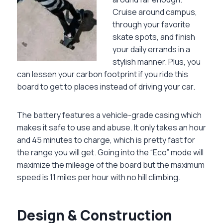
Cruise around campus,
through your favorite
skate spots, and finish
your daily errands in a
stylish manner. Plus, you
can lessen your carbon footprint if you ride this
board to get to places instead of driving your car.
The battery features a vehicle-grade casing which
makes it safe to use and abuse. It only takes an hour
and 45 minutes to charge, which is pretty fast for
the range you will get. Going into the “Eco” mode will
maximize the mileage of the board but the maximum
speed is 11 miles per hour with no hill climbing.
Design & Construction