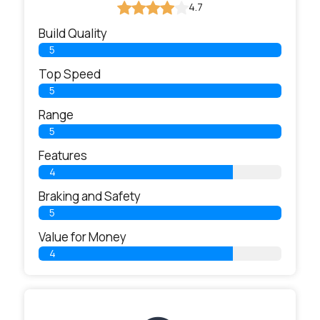
4.7
Build Quality
5
Top Speed
5
Range
5
Features
4
Braking and Safety
5
Value for Money
4