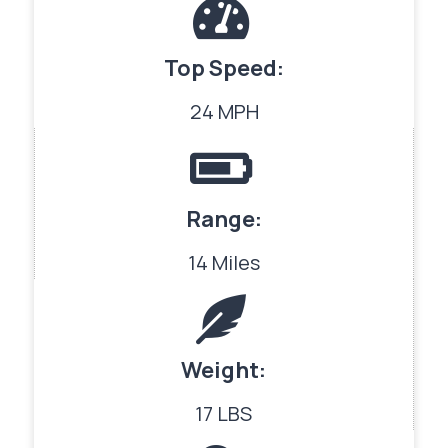
Top Speed:
24 MPH
Range:
14 Miles
Weight:
17 LBS