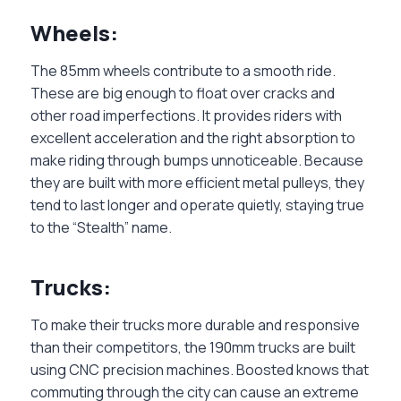
Wheels:
The 85mm wheels contribute to a smooth ride.
These are big enough to float over cracks and
other road imperfections. It provides riders with
excellent acceleration and the right absorption to
make riding through bumps unnoticeable. Because
they are built with more efficient metal pulleys, they
tend to last longer and operate quietly, staying true
to the “Stealth” name.
Trucks:
To make their trucks more durable and responsive
than their competitors, the 190mm trucks are built
using CNC precision machines. Boosted knows that
commuting through the city can cause an extreme