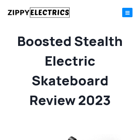
Skip
to
content
Boosted Stealth
Electric
Skateboard
Review 2023