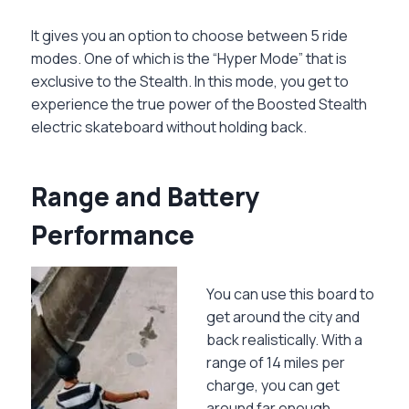
It gives you an option to choose between 5 ride
modes. One of which is the “Hyper Mode” that is
exclusive to the Stealth. In this mode, you get to
experience the true power of the Boosted Stealth
electric skateboard without holding back.
Range and Battery
Performance
You can use this board to
get around the city and
back realistically. With a
range of 14 miles per
charge, you can get
around far enough.