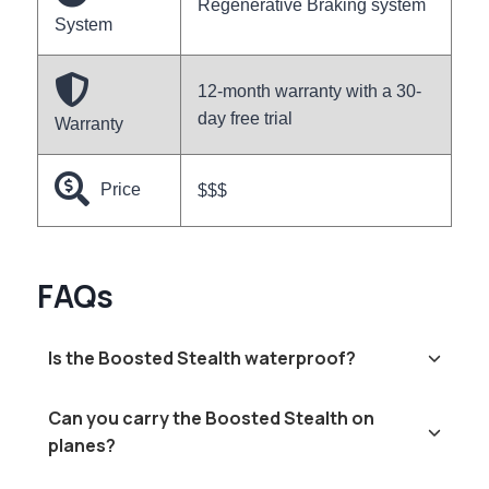
Regenerative Braking system
System
12-month warranty with a 30-
day free trial
Warranty
Price
$$$
FAQs
Is the Boosted Stealth waterproof?
Can you carry the Boosted Stealth on
planes?