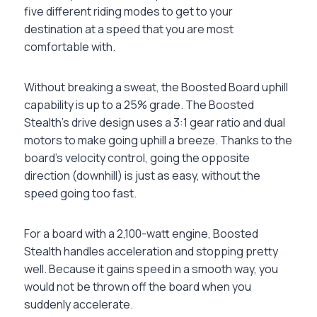
five different riding modes to get to your
destination at a speed that you are most
comfortable with.
Without breaking a sweat, the Boosted Board uphill
capability is up to a 25% grade. The Boosted
Stealth’s drive design uses a 3:1 gear ratio and dual
motors to make going uphill a breeze. Thanks to the
board’s velocity control, going the opposite
direction (downhill) is just as easy, without the
speed going too fast.
For a board with a 2,100-watt engine, Boosted
Stealth handles acceleration and stopping pretty
well. Because it gains speed in a smooth way, you
would not be thrown off the board when you
suddenly accelerate.