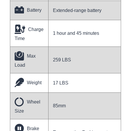
Battery
Extended-range battery
Charge
1 hour and 45 minutes
Time
Max
259 LBS
Load
Weight
17 LBS
Wheel
85mm
Size
Brake