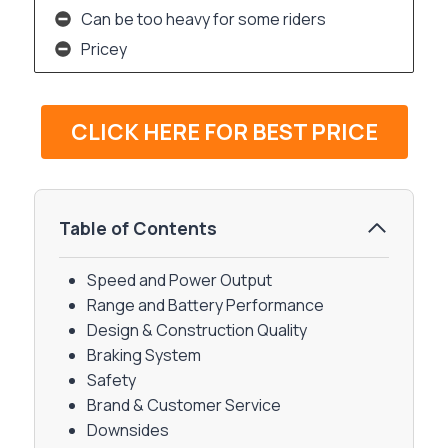
Can be too heavy for some riders
Pricey
CLICK HERE FOR BEST PRICE
Table of Contents
Speed and Power Output
Range and Battery Performance
Design & Construction Quality
Braking System
Safety
Brand & Customer Service
Downsides