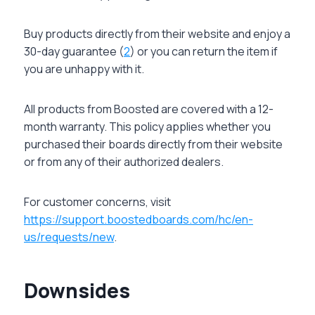
Buy products directly from their website and enjoy a
30-day guarantee (
2
) or you can return the item if
you are unhappy with it.
All products from Boosted are covered with a 12-
month warranty. This policy applies whether you
purchased their boards directly from their website
or from any of their authorized dealers.
For customer concerns, visit
https://support.boostedboards.com/hc/en-
us/requests/new
.
Downsides