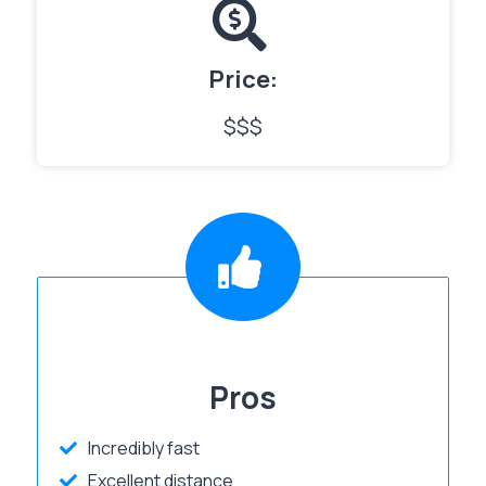
Price:
$$$
Pros
Incredibly fast
Excellent distance