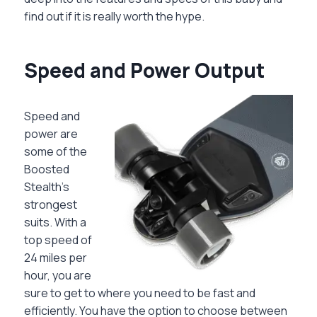
find out if it is really worth the hype.
Speed and Power Output
Speed and
power are
some of the
Boosted
Stealth’s
strongest
suits. With a
top speed of
24 miles per
hour, you are
sure to get to where you need to be fast and
efficiently. You have the option to choose between