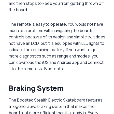
and then stops to keep you from getting thrown off
the board.
The remote is easy to operate. You would not have
much of a problem with navigating the board’s
controls because of its design and simplicity. It does
not have an LCD, but it is equipped with LED lights to
indicate the remaining battery. If you want to get
more diagnostics such as range and modes, you
can download the iOS and Android app and connect
it to the remote via Bluetooth.
Braking System
The Boosted Stealth Electric Skateboard features
a regenerative braking system that makes the
board a lot more efficient than it already is. Every