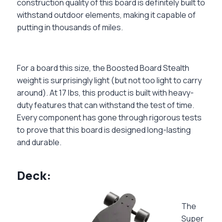
construction quality of this board is definitely built to
withstand outdoor elements, making it capable of
putting in thousands of miles.
For a board this size, the Boosted Board Stealth
weight is surprisingly light (but not too light to carry
around). At 17 lbs, this product is built with heavy-
duty features that can withstand the test of time.
Every component has gone through rigorous tests
to prove that this board is designed long-lasting
and durable.
Deck:
The
Super