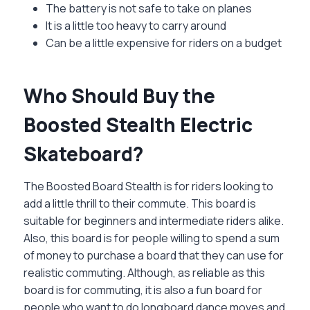
The battery is not safe to take on planes
It is a little too heavy to carry around
Can be a little expensive for riders on a budget
Who Should Buy the
Boosted Stealth Electric
Skateboard?
The Boosted Board Stealth is for riders looking to
add a little thrill to their commute. This board is
suitable for beginners and intermediate riders alike.
Also, this board is for people willing to spend a sum
of money to purchase a board that they can use for
realistic commuting. Although, as reliable as this
board is for commuting, it is also a fun board for
people who want to do longboard dance moves and