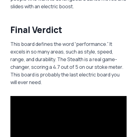
slides with an electric boost.
Final Verdict
This board defines the word “performance.” It
excels in so many areas, such as style, speed,
range, and durability. The Stealth is a real game-
changer, scoring a 4.7 out of 5 on our stoke meter.
This board is probably the last electric board you
will ever need.