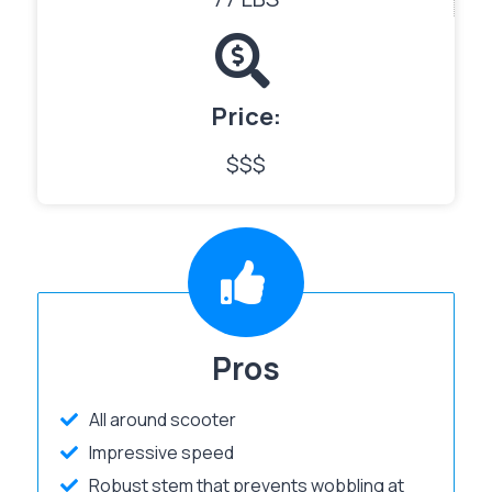
Price:
$$$
Pros
All around scooter
Impressive speed
Robust stem that prevents wobbling at