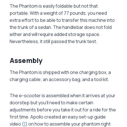
The Phantom is easily foldable but not that
portable. With a weight of 77 pounds, you need
extra effort to be able to transfer this machine into
the trunk of a sedan. The handlebar does not fold
either and will require added storage space.
Nevertheless, it still passed the trunk test.
Assembly
The Phantom is shipped with one charging box, a
charging cable; an accessory bag, and a tool kit.
The e-scooter is assembled when it arrives at your
doorstep but you’ll need to make certain
adjustments before you take it out for a ride for the
first time. Apollo created an easy set-up guide
video (
1
) on how to assemble your phantom right