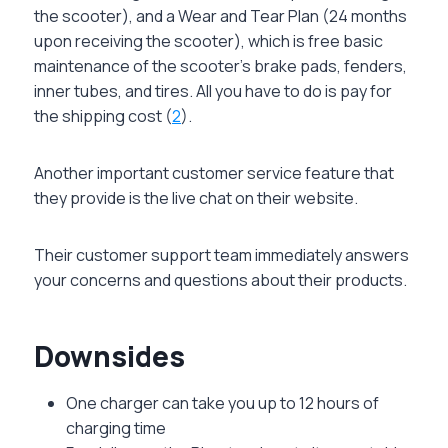
the scooter), and a Wear and Tear Plan (24 months
upon receiving the scooter), which is free basic
maintenance of the scooter’s brake pads, fenders,
inner tubes, and tires. All you have to do is pay for
the shipping cost (
2
).
Another important customer service feature that
they provide is the live chat on their website.
Their customer support team immediately answers
your concerns and questions about their products.
Downsides
One charger can take you up to 12 hours of
charging time