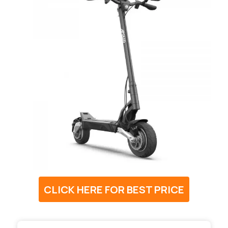
CLICK HERE FOR BEST PRICE