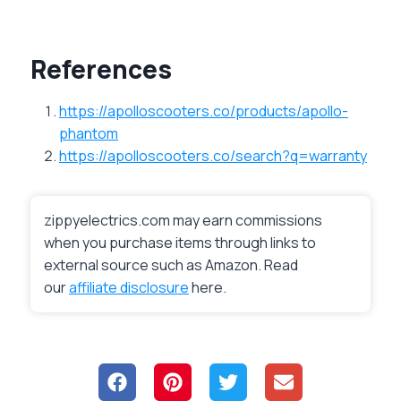
References
https://apolloscooters.co/products/apollo-
phantom
https://apolloscooters.co/search?q=warranty
zippyelectrics.com may earn commissions
when you purchase items through links to
external source such as Amazon. Read
our
affiliate disclosure
here.