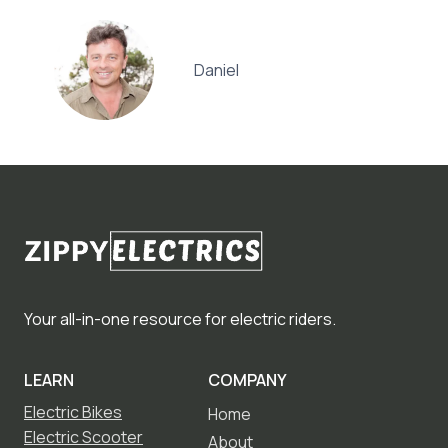
Daniel
Your all-in-one resource for electric riders.
LEARN
COMPANY
Electric Bikes
Home
Electric Scooter
About