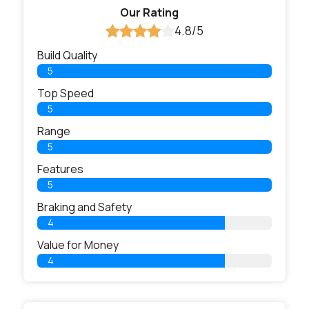
Our Rating
4.8/5
Build Quality
5
Top Speed
5
Range
5
Features
5
Braking and Safety
4
Value for Money
4