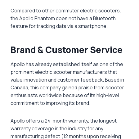
Compared to other commuter electric scooters,
the Apollo Phantom does not have a Bluetooth
feature for tracking data via a smartphone.
Brand & Customer Service
Apollo has already established itself as one of the
prominent electric scooter manufacturers that
value innovation and customer feedback. Based in
Canada, this company gained praise from scooter
enthusiasts worldwide because of its high-level
commitment to improving its brand.
Apollo offers a 24-month warranty, the longest
warranty coverage in the industry for any
manufacturing defect (12 months upon receiving