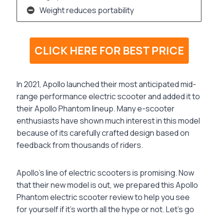
Weight reduces portability
CLICK HERE FOR BEST PRICE
In 2021, Apollo launched their most anticipated mid-
range performance electric scooter and added it to
their Apollo Phantom lineup. Many e-scooter
enthusiasts have shown much interest in this model
because of its carefully crafted design based on
feedback from thousands of riders.
Apollo’s line of electric scooters is promising. Now
that their new model is out, we prepared this Apollo
Phantom electric scooter review to help you see
for yourself if it’s worth all the hype or not. Let’s go