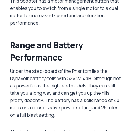
This scooter has a motor management button that
enables you to switch from a single motor to a dual
motor for increased speed and acceleration
performance.
Range and Battery
Performance
Under the step-board of the Phantom lies the
Dynavolt battery cells with 52V 23.4aH. Although not
as powerful as the high-end models, they can still
take you a long way and can get you up the hills
pretty decently. The battery has a solid range of 40
miles on a conservative power setting and 25 miles
on a full blast setting.