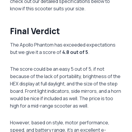
check out our detailed specifications below to
know if this scooter suits your size.
Final Verdict
The Apollo Phantom has exceeded expectations
but we give it a score of
4.8 out of 5
.
The score could be an easy 5 out of 5, if not
because of the lack of portability, brightness of the
HEX display at full daylight, and the size of the step
board. Front light indicators, side mirrors, and a horn
would be nice if included as well. The price is too
high for a mid-range scooter as well.
However, based on style, motor performance,
speed, and battery range, it’s an excellent e-