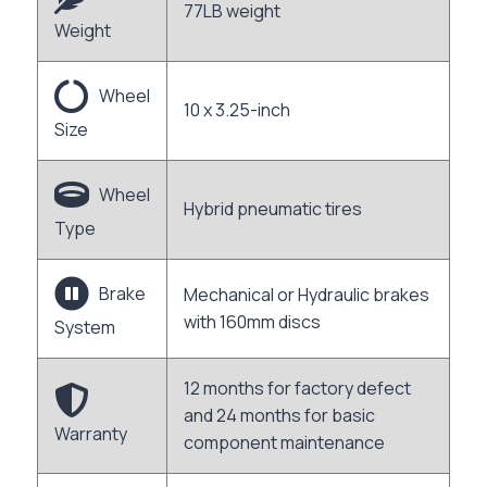
77LB weight
Weight
Wheel
10 x 3.25-inch
Size
Wheel
Hybrid pneumatic tires
Type
Brake
Mechanical or Hydraulic brakes
with 160mm discs
System
12 months for factory defect
and 24 months for basic
Warranty
component maintenance