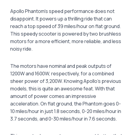
Apollo Phantom’s speed performance does not
disappoint. It powers up a thrilling ride that can
reach a top speed of 39 miles/hour on flat ground.
This speedy scooter is powered by two brushless
motors for a more efficient, more reliable, and less
noisy ride.
The motors have nominal and peak outputs of
1200W and 1600W, respectively, for a combined
sheer power of 3,200W. Knowing Apollo’s previous
models, this is quite an awesome feat. With that
amount of power comes an impressive
acceleration. On flat ground, the Phantom goes 0-
10 miles/hour in just 1.8 seconds, 0-20 miles/hour in
3.7 seconds, and 0-30 miles/hour in 7.6 seconds.