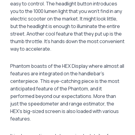
easy to control. The headlight button introduces
you to the 1000 lumen light that you won’t find in any
electric scooter on the market. It might look little,
but the headlight is enough to illuminate the entire
street. Another cool feature that they put up is the
thumb throttle. It’s hands down the most convenient
way to accelerate.
Phantom boasts of the HEX Display where almost all
features are integrated on the handlebar’s
centerpiece. This eye-catching piece is the most
anticipated feature of the Phantom, and it
performed beyond our expectations. More than
just the speedometer and range estimator, the
HEX’s big-sized screen is also loaded with various
features.