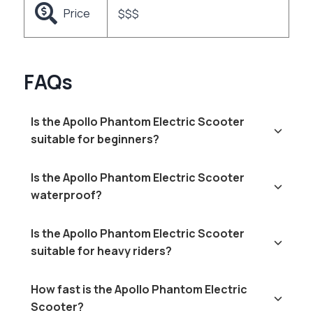
Price
$$$
FAQs
Is the Apollo Phantom Electric Scooter
suitable for beginners?
Is the Apollo Phantom Electric Scooter
waterproof?
Is the Apollo Phantom Electric Scooter
suitable for heavy riders?
How fast is the Apollo Phantom Electric
Scooter?