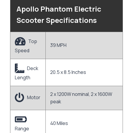
Apollo Phantom Electric
Scooter Specifications
Top
39 MPH
Speed
Deck
20.5 x 8.5 Inches
Length
2 x 1200W nominal, 2 x 1600W
Motor
peak
40 Miles
Range