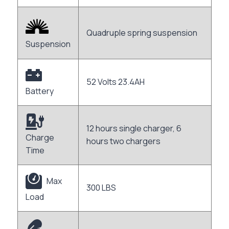
Quadruple spring suspension
Suspension
52 Volts 23.4AH
Battery
12 hours single charger, 6
Charge
hours two chargers
Time
Max
300 LBS
Load