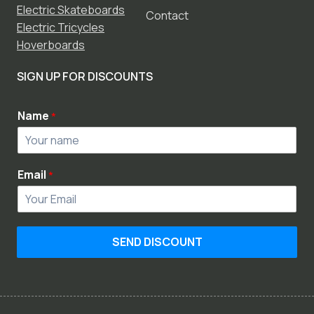
Electric Skateboards
Contact
Electric Tricycles
Hoverboards
SIGN UP FOR DISCOUNTS
Name
*
Email
*
SEND DISCOUNT