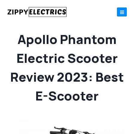
Skip
to
content
Apollo Phantom
Electric Scooter
Review 2023: Best
E-Scooter