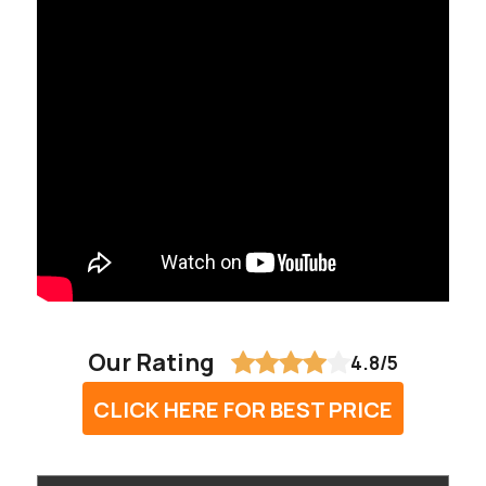
Our Rating
4.8/5
CLICK HERE FOR BEST PRICE