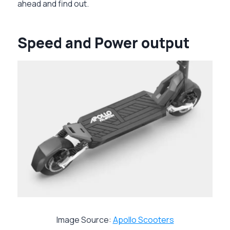
ahead and find out.
Speed and Power output
Image Source:
Apollo Scooters