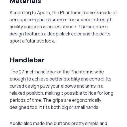
Materials
According to Apollo, the Phantom’s frame is made of
aerospace-grade aluminum for superior strength
quality and corrosion resistance. The scooter’s
design features a deep black color and the parts
sport a futuristic look.
Handlebar
The 27-inch handlebar of the Phantom is wide
enough to achieve better stability and control. Its
curved design puts your elbows and arms in a
relaxed position, making it possible to ride for long
periods of time. The grips are ergonomically
designed too. It fits both big or small hands.
Apollo also made the buttons pretty simple and