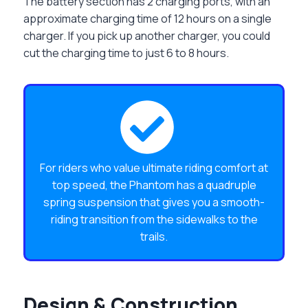
The battery section has 2 charging ports, with an
approximate charging time of 12 hours on a single
charger. If you pick up another charger, you could
cut the charging time to just 6 to 8 hours.
For riders who value ultimate riding comfort at
top speed, the Phantom has a quadruple
spring suspension that gives you a smooth-
riding transition from the sidewalks to the
trails.
Design & Construction