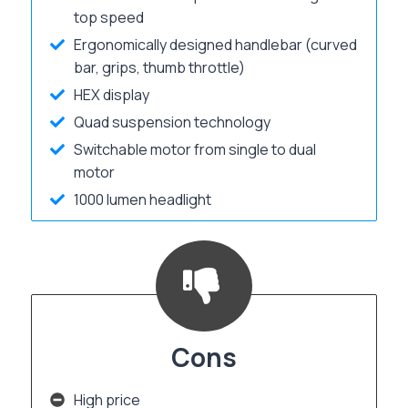
top speed
Ergonomically designed handlebar (curved
bar, grips, thumb throttle)
HEX display
Quad suspension technology
Switchable motor from single to dual
motor
1000 lumen headlight
Cons
High price