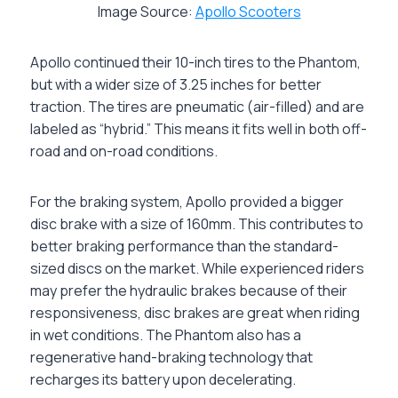
Image Source:
Apollo Scooters
Apollo continued their 10-inch tires to the Phantom,
but with a wider size of 3.25 inches for better
traction. The tires are pneumatic (air-filled) and are
labeled as “hybrid.” This means it fits well in both off-
road and on-road conditions.
For the braking system, Apollo provided a bigger
disc brake with a size of 160mm. This contributes to
better braking performance than the standard-
sized discs on the market. While experienced riders
may prefer the hydraulic brakes because of their
responsiveness, disc brakes are great when riding
in wet conditions. The Phantom also has a
regenerative hand-braking technology that
recharges its battery upon decelerating.