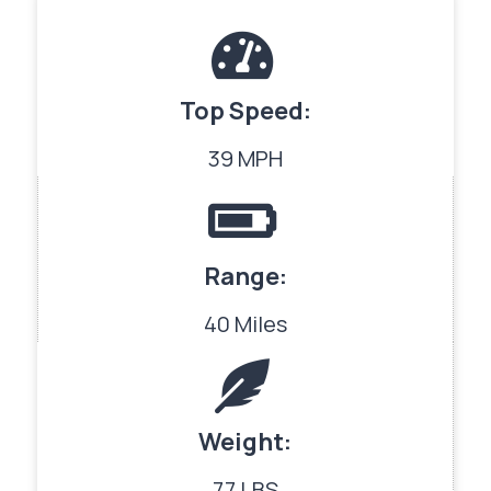
Top Speed:
39 MPH
Range:
40 Miles
Weight:
77 LBS