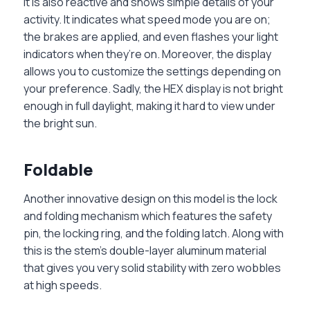
It is also reactive and shows simple details of your
activity. It indicates what speed mode you are on;
the brakes are applied, and even flashes your light
indicators when they’re on. Moreover, the display
allows you to customize the settings depending on
your preference. Sadly, the HEX display is not bright
enough in full daylight, making it hard to view under
the bright sun.
Foldable
Another innovative design on this model is the lock
and folding mechanism which features the safety
pin, the locking ring, and the folding latch. Along with
this is the stem’s double-layer aluminum material
that gives you very solid stability with zero wobbles
at high speeds.