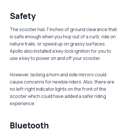
Safety
The scooter has 7 inches of ground clearance that
is safe enough when you hop out of a curb; ride on
nature trails, or speed up on grassy surfaces.
Apollo also installed a key-lock ignition for you to
use a key to power on and off your scooter.
However, lacking a horn and side mirrors could
cause concerns for newbie riders. Also, there are
no left-right indicator lights on the front of the
scooter which could have added a safer riding
experience.
Bluetooth