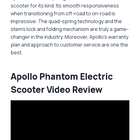
scooter for its kind. Its smooth responsiveness
when transitioning from off-road to on-road is
impressive. The quad-spring technology and the
stem’s lock and folding mechanism are truly a game-
changer in the industry. Moreover, Apollo’s warranty
plan and approach to customer service are one the
best.
Apollo Phantom Electric
Scooter Video Review