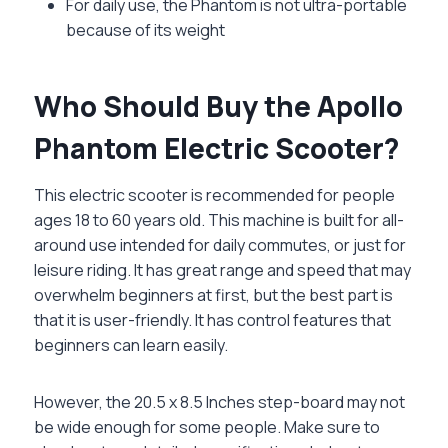
For daily use, the Phantom is not ultra-portable
because of its weight
Who Should Buy the Apollo
Phantom Electric Scooter?
This electric scooter is recommended for people
ages 18 to 60 years old. This machine is built for all-
around use intended for daily commutes, or just for
leisure riding. It has great range and speed that may
overwhelm beginners at first, but the best part is
that it is user-friendly. It has control features that
beginners can learn easily.
However, the 20.5 x 8.5 Inches step-board may not
be wide enough for some people. Make sure to