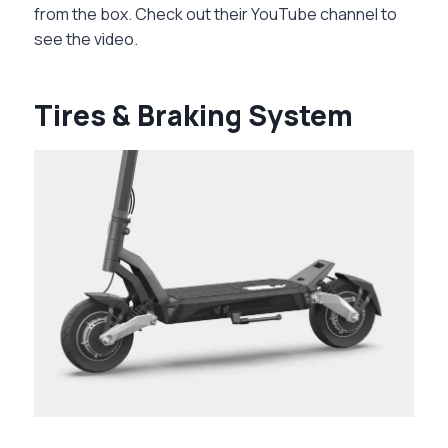
from the box. Check out their YouTube channel to
see the video.
Tires & Braking System