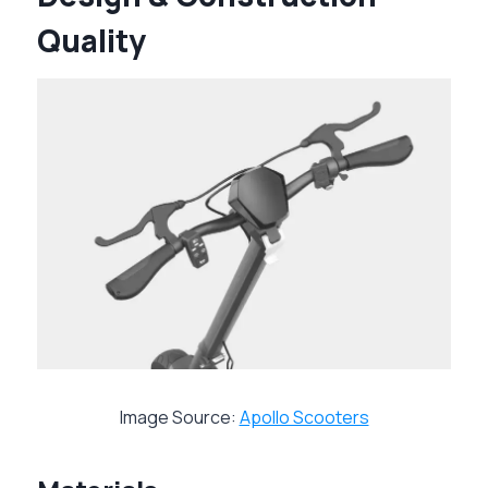
Quality
Image Source:
Apollo Scooters