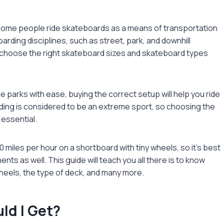
. Some people ride skateboards as a means of transportation
arding disciplines, such as street, park, and downhill
o choose the right
skateboard sizes
and skateboard types
e parks with ease, buying the correct setup will help you ride
ing is considered to be an extreme sport, so choosing the
 essential.
0 miles per hour on a shortboard with tiny wheels, so it’s best
nts as well. This guide will teach you all there is to know
heels, the type of deck, and many more.
ld I Get?