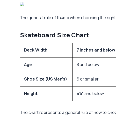
The general rule of thumb when choosing the right 
Skateboard Size Chart
Deck Width
7 inches and below
Age
8 and below
Shoe Size (US Men’s)
6 or smaller
Height
4’4″ and below
The chart represents a general rule of how to cho