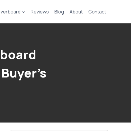
verboard
Reviews
Blog
About
Contact
eboard
 Buyer’s