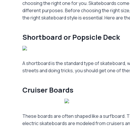
choosing the right one for you. Skateboards come i
different purposes. Before choosing the right size,
the right skateboard style is essential. Here are t
Shortboard or Popsicle Deck
A shortboard is the standard type of skateboard, wh
streets and doing tricks, you should get one of th
Cruiser Boards
These boards are often shaped like a surfboard. The
electric skateboards are modeled from cruisers and i