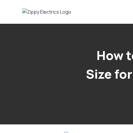
Skip
to
content
How t
Size fo