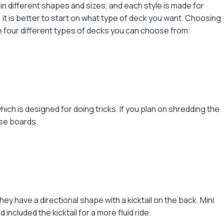
n different shapes and sizes, and each style is made for
 it is better to start on what type of deck you want. Choosing
he four different types of decks you can choose from:
ich is designed for doing tricks. If you plan on shredding the
ese boards.
y have a directional shape with a kicktail on the back. Mini
ncluded the kicktail for a more fluid ride.