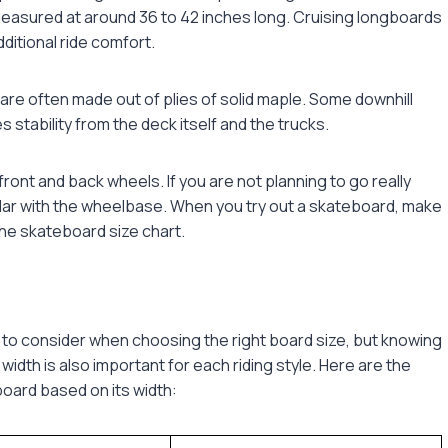
measured at around 36 to 42 inches long. Cruising longboards
ditional ride comfort.
are often made out of plies of solid maple. Some downhill
s stability from the deck itself and the trucks.
ront and back wheels. If you are not planning to go really
ular with the wheelbase. When you try out a skateboard, make
the
skateboard size chart
.
 to consider when choosing the right board size, but knowing
dth is also important for each riding style. Here are the
ard based on its width: