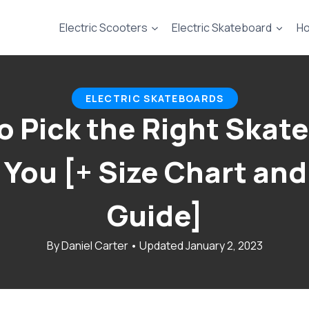
Electric Scooters
Electric Skateboard
Ho
ELECTRIC SKATEBOARDS
o Pick the Right Skat
r You [+ Size Chart and
Guide]
January 2, 2023