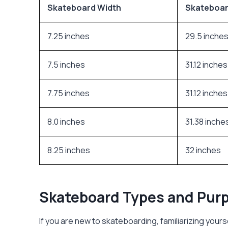
Skateboard Width
Skateboar
7.25 inches
29.5 inche
7.5 inches
31.12 inches
7.75 inches
31.12 inches
8.0 inches
31.38 inche
8.25 inches
32 inches
Skateboard Types and Pur
If you are new to skateboarding, familiarizing yours