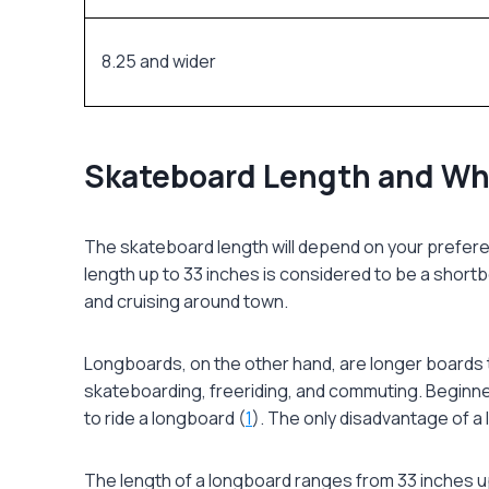
8.25 and wider
Skateboard Length and W
The
skateboard length
will depend on your prefere
length up to 33 inches is considered to be a shortb
and cruising around town.
Longboards, on the other hand, are longer boards t
skateboarding, freeriding, and commuting. Beginners 
to ride a longboard (
1
). The only disadvantage of a
The length of a longboard ranges from 33 inches up 