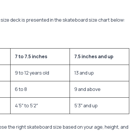
size deck is presented in the skateboard size chart below:
7 to 7.5 inches
7.5 inches and up
9 to 12 years old
13 and up
6 to 8
9 and above
4’5″ to 5’2″
5’3″ and up
ose the right skateboard size based on your age, height, and