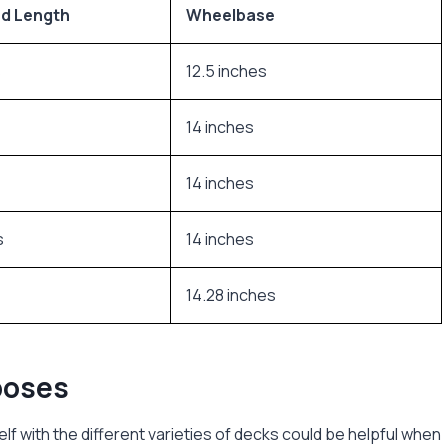
d Length
Wheelbase
s
12.5 inches
14 inches
14 inches
s
14 inches
14.28 inches
poses
elf with the different varieties of decks could be helpful when