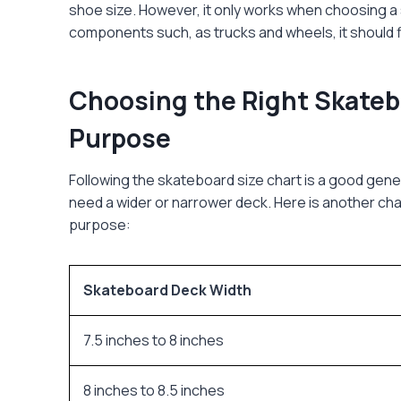
shoe size. However, it only works when choosing 
components such, as trucks and wheels, it should f
Choosing the Right Skateb
Purpose
Following the
skateboard size chart
is a good gener
need a wider or narrower deck. Here is another ch
purpose:
Skateboard Deck Width
7.5 inches to 8 inches
8 inches to 8.5 inches