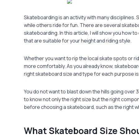
Skateboarding is an activity with many disciplines
while others ride for fun. There are several skatebo
skateboarding. In this article, I will show you how t
that are suitable for your height and riding style.
Whether you want to rip the local skate spots or rid
more comfortably. As you already know, skateboard
right skateboard size and type for each purpose is
You do not want to blast down the hills going over 3
to know not only the right size but the right compone
before choosing a skateboard, such as the right w
What Skateboard Size Shou