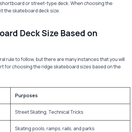
a shortboard or street-type deck. When choosing the
it the skateboard deck size.
oard Deck Size Based on
al rule to follow, but there are many instances that you will
art for choosing the ridge skateboard sizes based on the
Purposes
Street Skating, Technical Tricks
Skating pools, ramps, rails, and parks