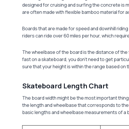
designed for cruising and surfing the concrete is 
are often made with flexible bamboo material for ad
Boards that are made for speed and downhill riding 
riders can ride over 60 miles per hour, which require
The wheelbase of the board is the distance of the f
fast on a skateboard, you don’t need to get partic
sure that your height is within the range based on 
Skateboard Length Chart
The board width might be the most important thing
the length and wheelbase that corresponds to the wi
basic lengths and wheelbase measurements of a bo