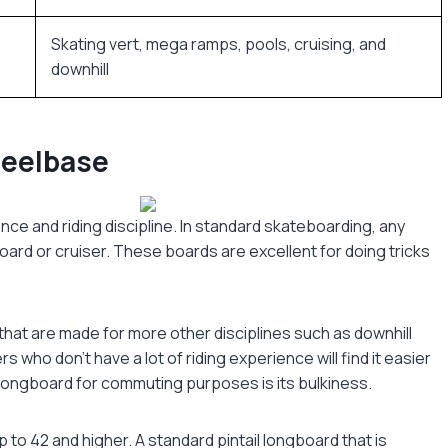
Skating vert, mega ramps, pools, cruising, and
downhill
heelbase
nce and riding discipline. In standard skateboarding, any
oard or cruiser. These boards are excellent for doing tricks
hat are made for more other disciplines such as downhill
who don’t have a lot of riding experience will find it easier
 longboard for commuting purposes is its bulkiness.
to 42 and higher. A standard pintail longboard that is