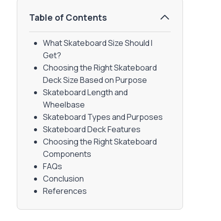
Table of Contents
What Skateboard Size Should I
Get?
Choosing the Right Skateboard
Deck Size Based on Purpose
Skateboard Length and
Wheelbase
Skateboard Types and Purposes
Skateboard Deck Features
Choosing the Right Skateboard
Components
FAQs
Conclusion
References