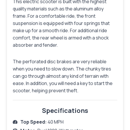
This electric scooter is built with the highest
quality materials such as the aluminum alloy
frame. For a comfortable ride, the front
suspension is equipped with four springs that
make up for a smooth ride. For additional ride
comfort, the rear wheel is armed with a shock
absorber and fender.
The perforated disc brakes are very reliable
when you need to slow down. The chunky tires
can go through almost any kind of terrain with
ease. In addition, you will need a key to start the
scooter, helping prevent theft.
Specifications
Top Speed:
40 MPH