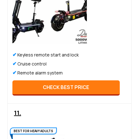
✔
Keyless remote start and lock
✔
Cruise control
✔
Remote alarm system
CHECK BEST PRICE
11.
BEST FOR HEAVY ADULTS