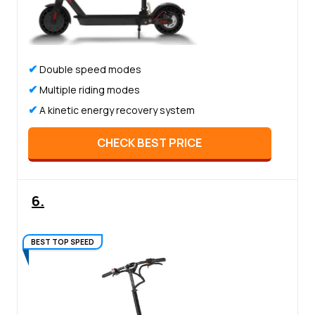
✔
Double speed modes
✔
Multiple riding modes
✔
A kinetic energy recovery system
CHECK BEST PRICE
6.
BEST TOP SPEED