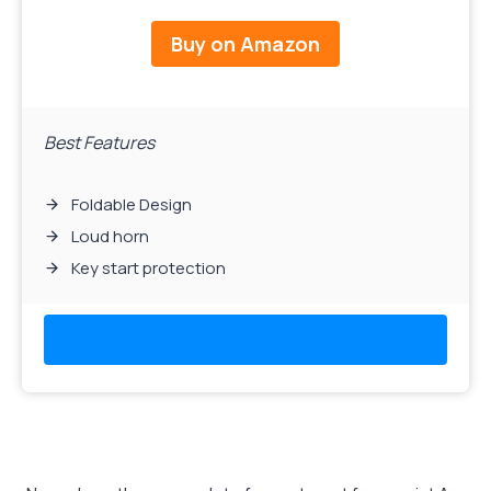
Buy on Amazon
Best Features
Foldable Design
Loud horn
Key start protection
Read More