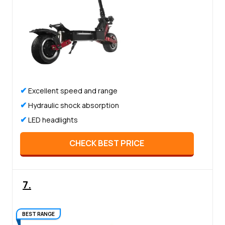
✔
Excellent speed and range
✔
Hydraulic shock absorption
✔
LED headlights
CHECK BEST PRICE
7.
BEST RANGE