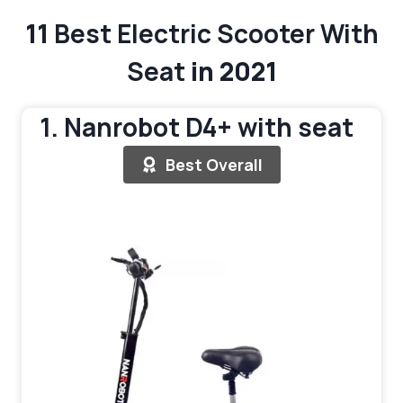
11
Best Electric Scooter With
Seat
in 2021
1. Nanrobot D4+ with seat
Best Overall