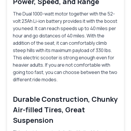
Power, Speed, and Range
The Dual 1000-watt motor together with the 52-
volt 23Ah Li-ion battery provides it with the boost
you need. It can reach speeds up to 40 miles per
hour and go distances of 40 miles. With the
addition of the seat, it can comfortably climb
steep hills with its maximum payload of 330 lbs.
This electric scooter is strong enough even for
heavier adults. If you are not comfortable with
going too fast, you can choose between the two
different ride modes.
Durable Construction, Chunky
Air-filled Tires, Great
Suspension