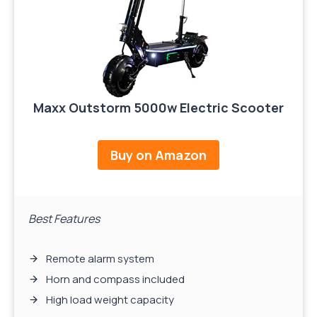
Maxx Outstorm 5000w Electric Scooter
Buy on Amazon
Best Features
Remote alarm system
Horn and compass included
High load weight capacity