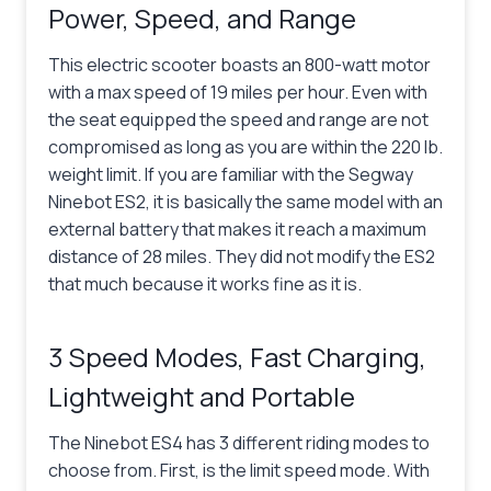
Power, Speed, and Range
This electric scooter boasts an 800-watt motor
with a max speed of 19 miles per hour. Even with
the seat equipped the speed and range are not
compromised as long as you are within the 220 lb.
weight limit. If you are familiar with the Segway
Ninebot ES2, it is basically the same model with an
external battery that makes it reach a maximum
distance of 28 miles. They did not modify the ES2
that much because it works fine as it is.
3 Speed Modes, Fast Charging,
Lightweight and Portable
The Ninebot ES4 has 3 different riding modes to
choose from. First, is the limit speed mode. With