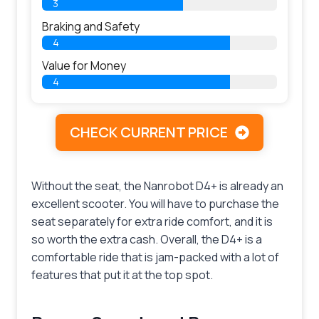
3
Braking and Safety
4
Value for Money
4
CHECK CURRENT PRICE
Without the seat, the Nanrobot D4+ is already an
excellent scooter. You will have to purchase the
seat separately for extra ride comfort, and it is
so worth the extra cash. Overall, the D4+ is a
comfortable ride that is jam-packed with a lot of
features that put it at the top spot.