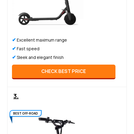
✔
Excellent maximum range
✔
Fast speed
✔
Sleek and elegant finish
CHECK BEST PRICE
3.
BEST OFF-ROAD