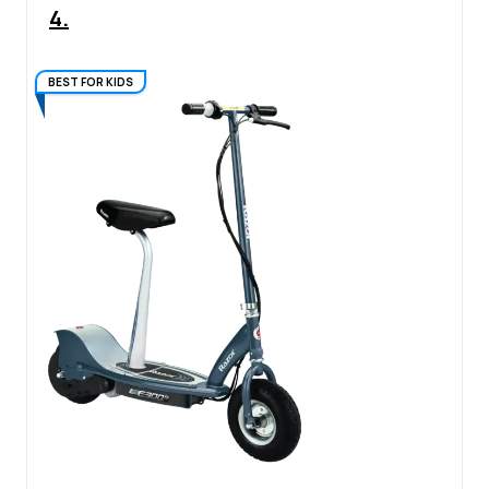
4.
BEST FOR KIDS