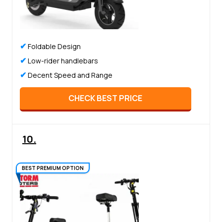
✔
Foldable Design
✔
Low-rider handlebars
✔
Decent Speed and Range
CHECK BEST PRICE
10.
BEST PREMIUM OPTION