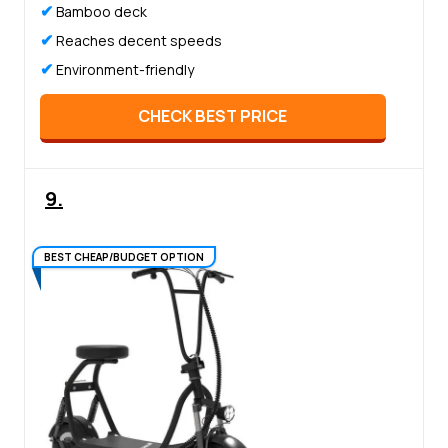
✔
Bamboo deck
✔
Reaches decent speeds
✔
Environment-friendly
CHECK BEST PRICE
9.
BEST CHEAP/BUDGET OPTION