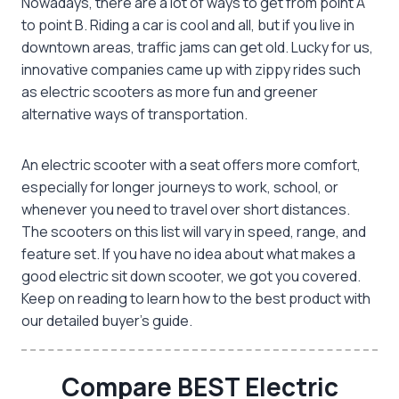
Nowadays, there are a lot of ways to get from point A
to point B. Riding a car is cool and all, but if you live in
downtown areas, traffic jams can get old. Lucky for us,
innovative companies came up with zippy rides such
as electric scooters as more fun and greener
alternative ways of transportation.
An
electric scooter with a seat
offers more comfort,
especially for longer journeys to work, school, or
whenever you need to travel over short distances.
The scooters on this list will vary in speed, range, and
feature set. If you have no idea about what makes a
good
electric sit down scooter
, we got you covered.
Keep on reading to learn how to the best product with
our detailed buyer’s guide.
Compare BEST Electric