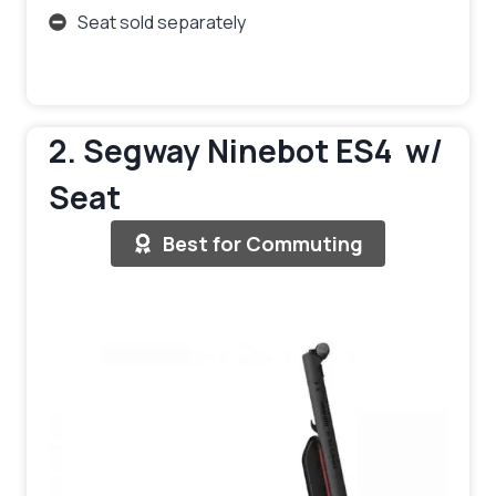
Seat sold separately
2. Segway Ninebot ES4 w/
Seat
Best for Commuting