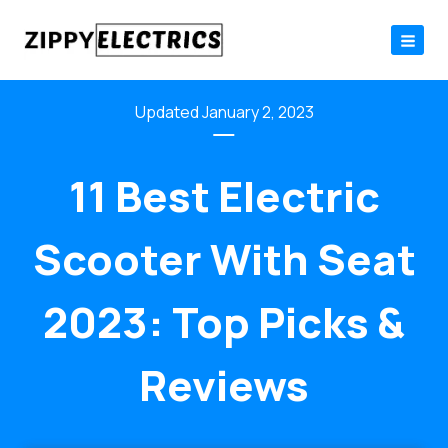
Skip
to
content
January 2, 2023
11 Best Electric
Scooter With Seat
2023: Top Picks &
Reviews