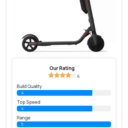
Our Rating
4
Build Quality
4
Top Speed
4
Range
5