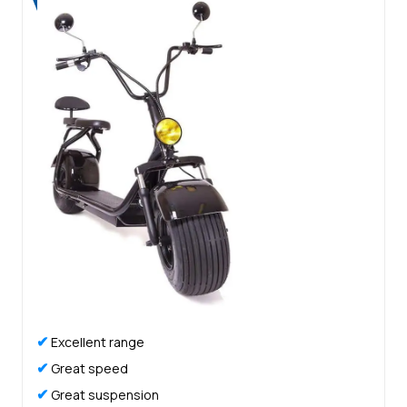
✔
Excellent range
✔
Great speed
✔
Great suspension