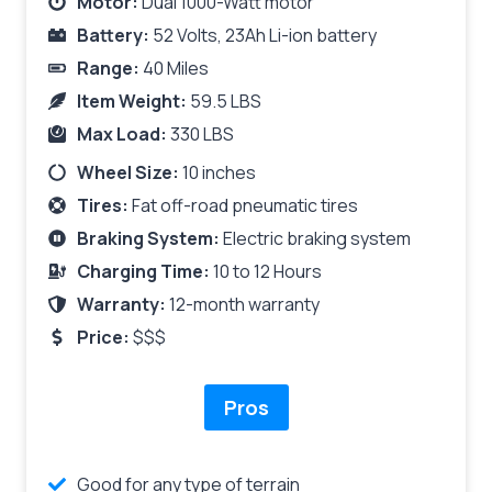
Motor:
Dual 1000-Watt motor
Battery:
52 Volts, 23Ah Li-ion battery
Range:
40 Miles
Item Weight:
59.5 LBS
Max Load:
330 LBS
Wheel Size:
10 inches
Tires:
Fat off-road pneumatic tires
Braking System:
Electric braking system
Charging Time:
10 to 12 Hours
Warranty:
12-month warranty
Price:
$$$
Pros
Good for any type of terrain