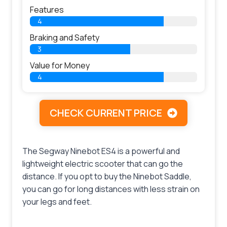
Features
4
Braking and Safety
3
Value for Money
4
CHECK CURRENT PRICE
The Segway Ninebot ES4 is a powerful and
lightweight electric scooter that can go the
distance. If you opt to buy the Ninebot Saddle,
you can go for long distances with less strain on
your legs and feet.