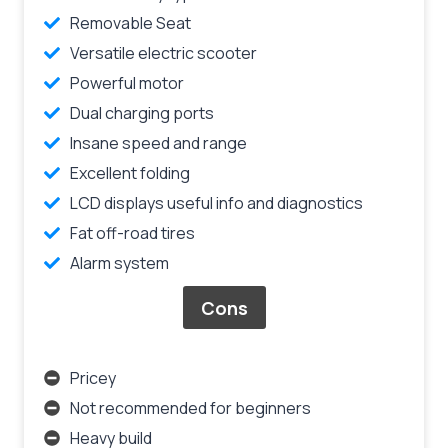
Removable Seat
Versatile electric scooter
Powerful motor
Dual charging ports
Insane speed and range
Excellent folding
LCD displays useful info and diagnostics
Fat off-road tires
Alarm system
Cons
Pricey
Not recommended for beginners
Heavy build