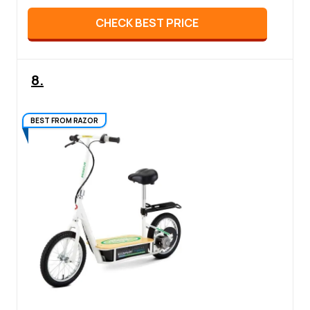
CHECK BEST PRICE
8.
BEST FROM RAZOR