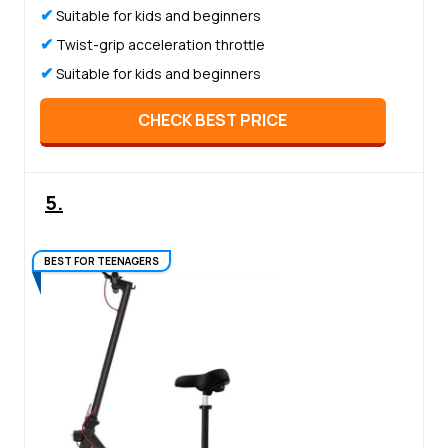
✔
Suitable for kids and beginners
✔
Twist-grip acceleration throttle
✔
Suitable for kids and beginners
CHECK BEST PRICE
5.
BEST FOR TEENAGERS