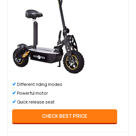
✔
Different riding modes
✔
Powerful motor
✔
Quick release seat
CHECK BEST PRICE