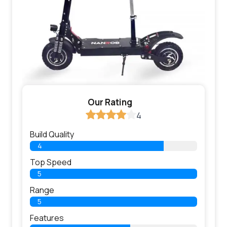
Our Rating
4
Build Quality
4
Top Speed
5
Range
5
Features