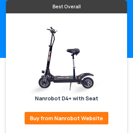
Best Overall
Nanrobot D4+ with Seat
Buy from Nanrobot Website