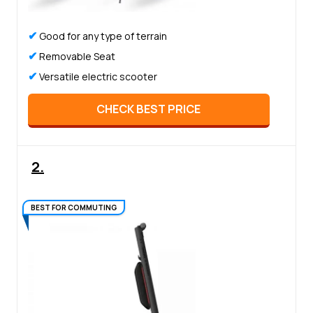
✔
Good for any type of terrain
✔
Removable Seat
✔
Versatile electric scooter
CHECK BEST PRICE
2.
BEST FOR COMMUTING