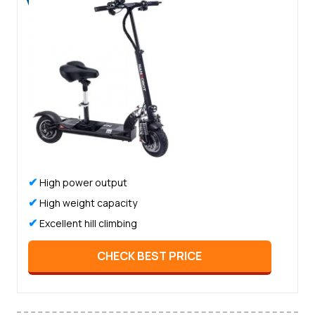
✔
High power output
✔
High weight capacity
✔
Excellent hill climbing
CHECK BEST PRICE