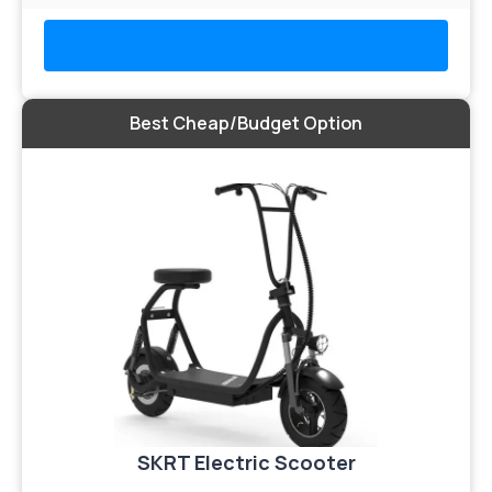
Read More
Best Cheap/Budget Option
SKRT Electric Scooter