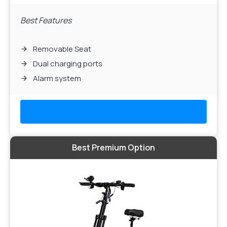
Best Features
Removable Seat
Dual charging ports
Alarm system
Read More
Best Premium Option