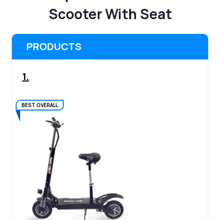
Scooter With Seat
PRODUCTS
1.
BEST OVERALL