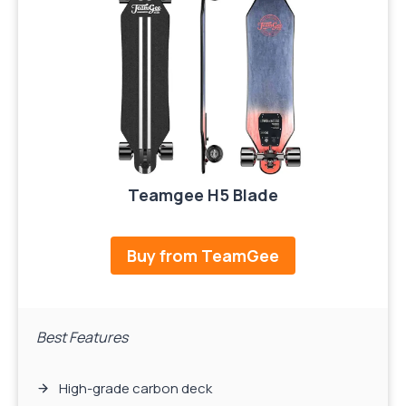
Teamgee H5 Blade
Buy from TeamGee
Best Features
High-grade carbon deck