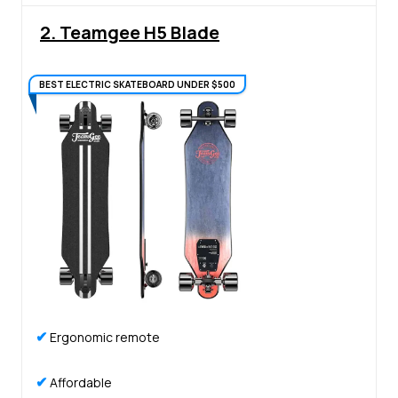
2. Teamgee H5 Blade
BEST ELECTRIC SKATEBOARD UNDER $500
✔
Ergonomic remote
✔
Affordable