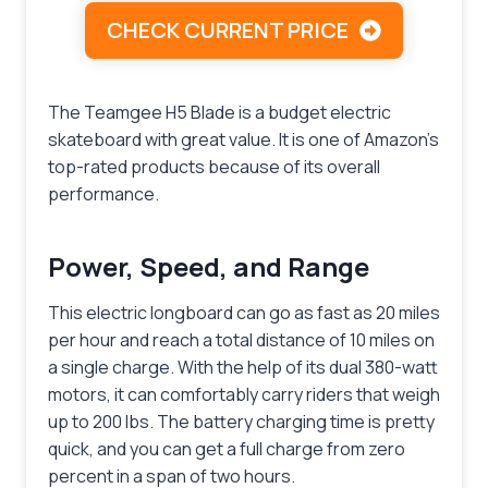
CHECK CURRENT PRICE
The Teamgee H5 Blade is a budget electric
skateboard with great value. It is one of Amazon’s
top-rated products because of its overall
performance.
Power, Speed, and Range
This electric longboard can go as fast as 20 miles
per hour and reach a total distance of 10 miles on
a single charge. With the help of its dual 380-watt
motors, it can comfortably carry riders that weigh
up to 200 lbs. The battery charging time is pretty
quick, and you can get a full charge from zero
percent in a span of two hours.