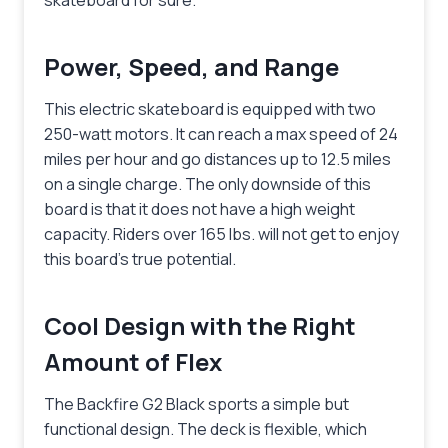
Power, Speed, and Range
This electric skateboard is equipped with two
250-watt motors. It can reach a max speed of 24
miles per hour and go distances up to 12.5 miles
on a single charge. The only downside of this
board is that it does not have a high weight
capacity. Riders over 165 lbs. will not get to enjoy
this board’s true potential.
Cool Design with the Right
Amount of Flex
The Backfire G2 Black sports a simple but
functional design. The deck is flexible, which