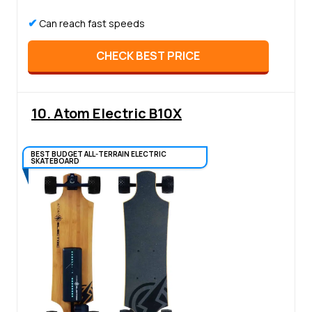
✔
Can reach fast speeds
CHECK BEST PRICE
10. Atom Electric B10X
BEST BUDGET ALL-TERRAIN ELECTRIC
SKATEBOARD