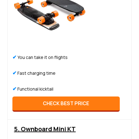
✔
You can take it on flights
✔
Fast charging time
✔
Functional kicktail
CHECK BEST PRICE
5. Ownboard Mini KT