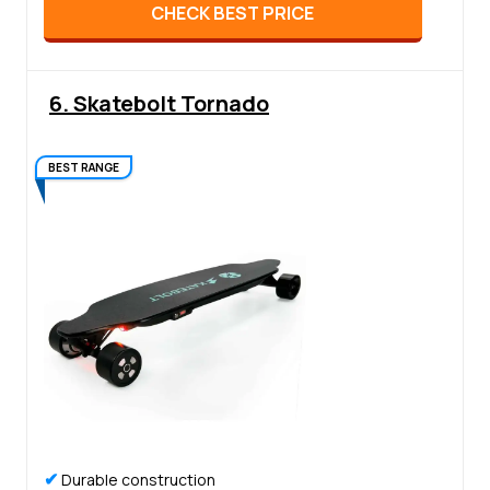
CHECK BEST PRICE
6. Skatebolt Tornado
BEST RANGE
✔
Durable construction