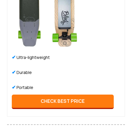
✔
Ultra-lightweight
✔
Durable
✔
Portable
CHECK BEST PRICE