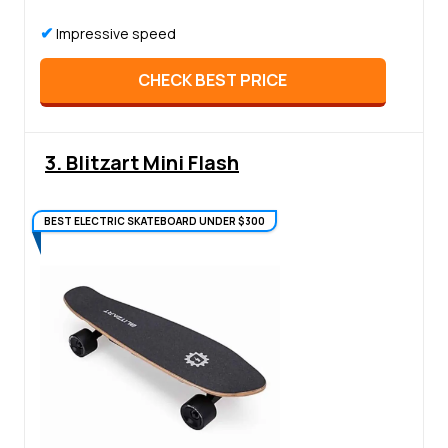
✔
Impressive speed
CHECK BEST PRICE
3. Blitzart Mini Flash
BEST ELECTRIC SKATEBOARD UNDER $300