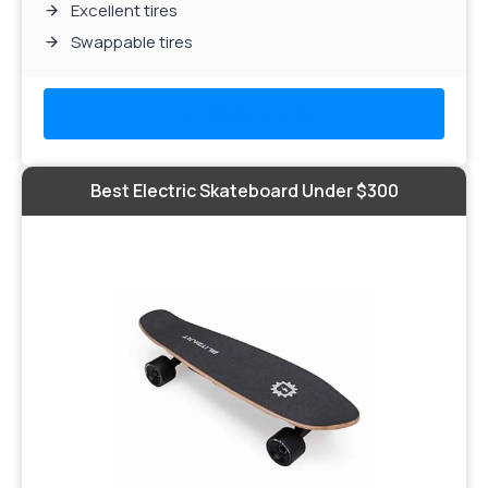
Excellent tires
Swappable tires
Read More
Best Electric Skateboard Under $300