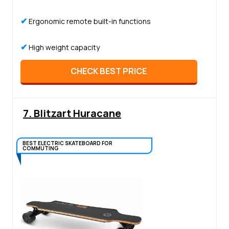
✔
Ergonomic remote built-in functions
✔
High weight capacity
CHECK BEST PRICE
7. Blitzart Huracane
BEST ELECTRIC SKATEBOARD FOR
COMMUTING