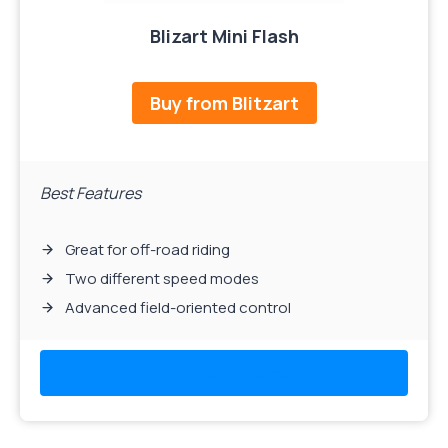
Blizart Mini Flash
Buy from Blitzart
Best Features
Great for off-road riding
Two different speed modes
Advanced field-oriented control
Read More