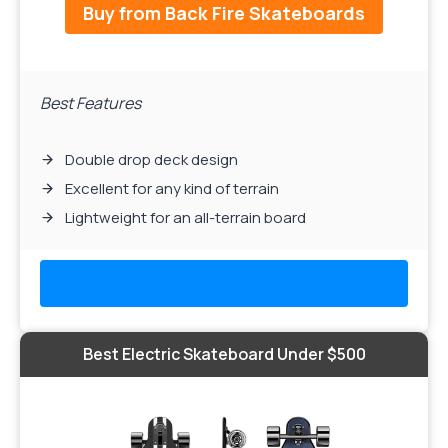
Buy from Back Fire Skateboards
Best Features
Double drop deck design
Excellent for any kind of terrain
Lightweight for an all-terrain board
Read More
Best Electric Skateboard Under $500