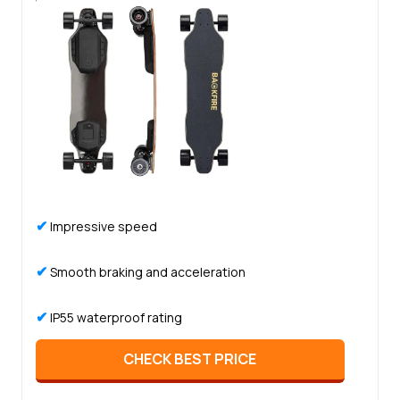
✔
Impressive speed
✔
Smooth braking and acceleration
✔
IP55 waterproof rating
CHECK BEST PRICE