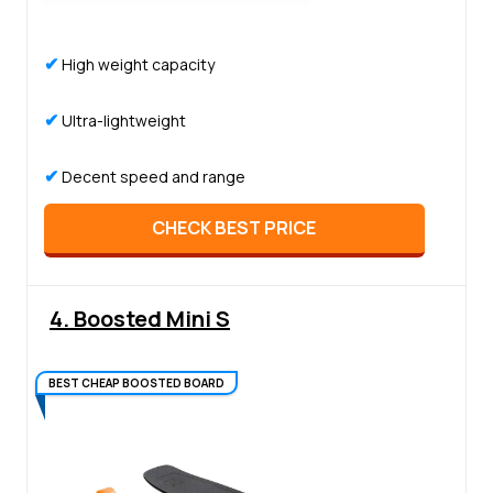
✔
High weight capacity
✔
Ultra-lightweight
✔
Decent speed and range
CHECK BEST PRICE
4. Boosted Mini S
BEST CHEAP BOOSTED BOARD