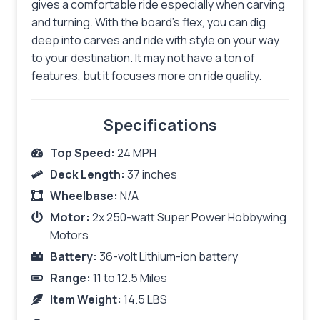
gives a comfortable ride especially when carving
and turning. With the board’s flex, you can dig
deep into carves and ride with style on your way
to your destination. It may not have a ton of
features, but it focuses more on ride quality.
Specifications
Top Speed:
24 MPH
Deck Length:
37 inches
Wheelbase:
N/A
Motor:
2x 250-watt Super Power Hobbywing
Motors
Battery:
36-volt Lithium-ion battery
Range:
11 to 12.5 Miles
Item Weight:
14.5 LBS