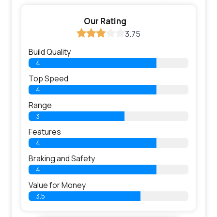
Our Rating
3.75
Build Quality
4
Top Speed
4
Range
3
Features
4
Braking and Safety
4
Value for Money
3.5