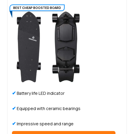
BEST CHEAP BOOSTED BOARD
✔
Battery life LED indicator
✔
Equipped with ceramic bearings
✔
Impressive speed and range