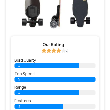
Our Rating
4
Build Quality
4
Top Speed
5
Range
4
Features
3