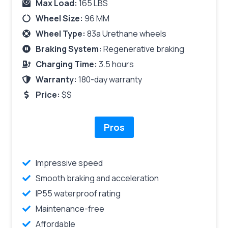
Max Load:
165 LBS
Wheel Size:
96 MM
Wheel Type:
83a Urethane wheels
Braking System:
Regenerative braking
Charging Time:
3.5 hours
Warranty:
180-day warranty
Price:
$$
Pros
Impressive speed
Smooth braking and acceleration
IP55 waterproof rating
Maintenance-free
Affordable