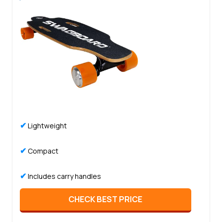
✔
Lightweight
✔
Compact
✔
Includes carry handles
CHECK BEST PRICE