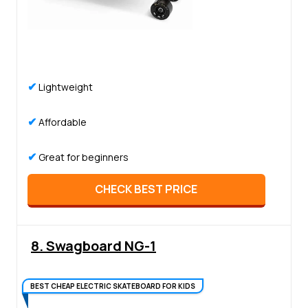
✔
Lightweight
✔
Affordable
✔
Great for beginners
CHECK BEST PRICE
8. Swagboard NG-1
BEST CHEAP ELECTRIC SKATEBOARD FOR KIDS