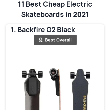
11
Best Cheap Electric
Skateboards
in 2021
1. Backfire G2 Black
Best Overall