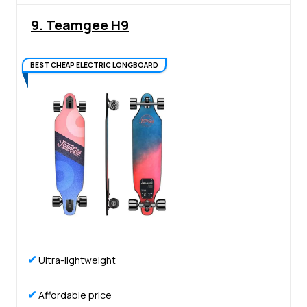
9. Teamgee H9
BEST CHEAP ELECTRIC LONGBOARD
✔
Ultra-lightweight
✔
Affordable price