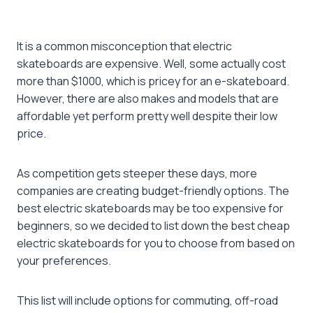
It is a common misconception that electric
skateboards are expensive. Well, some actually cost
more than $1000, which is pricey for an e-skateboard.
However, there are also makes and models that are
affordable yet perform pretty well despite their low
price.
As competition gets steeper these days, more
companies are creating budget-friendly options. The
best electric skateboards
may be too expensive for
beginners, so we decided to list down the
best cheap
electric skateboards
for you to choose from based on
your preferences.
This list will include options for commuting, off-road