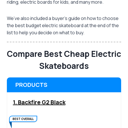
riding, electric boards for kids, and many more.
We’ve also included a buyer’s guide on how to choose
the
best budget electric skateboard
at the end of the
list to help you decide on what to buy.
Compare Best Cheap Electric
Skateboards
PRODUCTS
1. Backfire G2 Black
BEST OVERALL