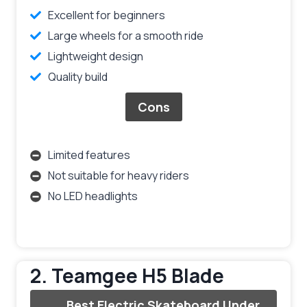
Excellent for beginners
Large wheels for a smooth ride
Lightweight design
Quality build
Cons
Limited features
Not suitable for heavy riders
No LED headlights
2. Teamgee H5 Blade
Best Electric Skateboard Under