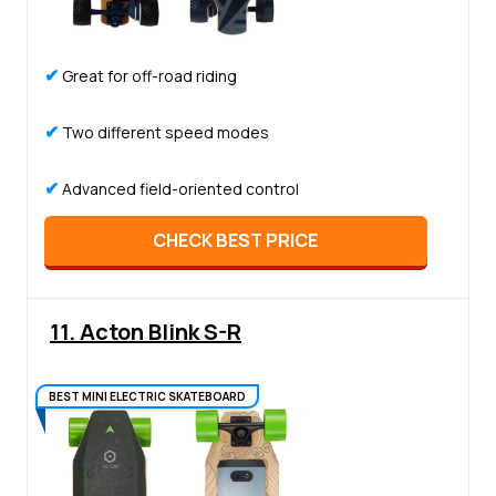
✔
Great for off-road riding
✔
Two different speed modes
✔
Advanced field-oriented control
CHECK BEST PRICE
11. Acton Blink S-R
BEST MINI ELECTRIC SKATEBOARD