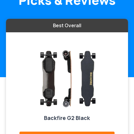
Picks & Reviews
Best Overall
Backfire G2 Black