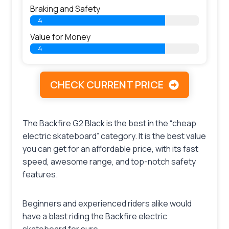
Braking and Safety
4
Value for Money
4
CHECK CURRENT PRICE
The Backfire G2 Black is the best in the “cheap
electric skateboard” category. It is the best value
you can get for an affordable price, with its fast
speed, awesome range, and top-notch safety
features.
Beginners and experienced riders alike would
have a blast riding the Backfire electric
skateboard for sure.