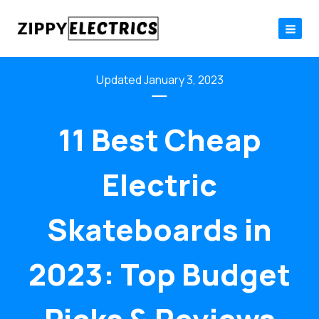
Skip
to
content
January 3, 2023
11 Best Cheap
Electric
Skateboards in
2023: Top Budget